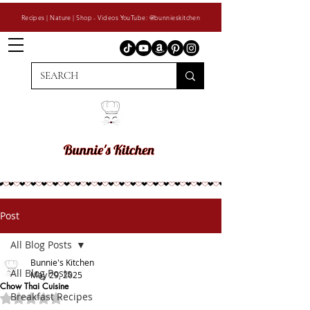
Recipes | Nature | Shop - Videos YouTube: @bunnieskitchen
Post
All Blog Posts
Bunnie's Kitchen
All Blog Posts
May 29, 2025
Chow Thai Cuisine
Breakfast Recipes
Rated NaN out of 5 stars.