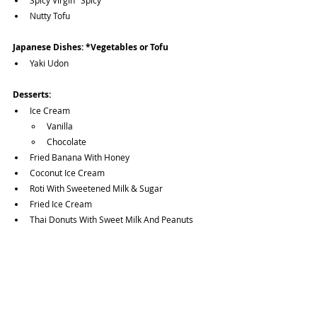
Spicy Virgin "Spicy"
Nutty Tofu
Japanese Dishes:
*Vegetables or Tofu
Yaki Udon
Desserts:
Ice Cream
Vanilla
Chocolate
Fried Banana With Honey
Coconut Ice Cream
Roti With Sweetened Milk & Sugar
Fried Ice Cream
Thai Donuts With Sweet Milk And Peanuts
Fried Banana With Vanilla Ice Cream
Fried Banana With Coconut Ice Cream
Sticky Rice With Pumpkin Custard
Fried Cheesecake With Vanilla Ice Cream
Fried Cheesecake With Coconut Ice Cream
Mango Sticky Rice (Special)