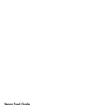
Vegan Food Guide