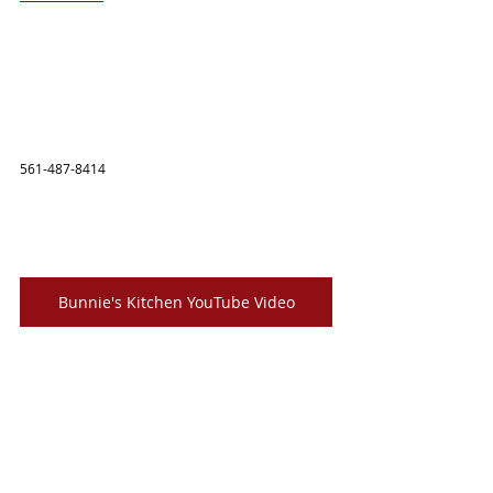
561-487-8414
Bunnie's Kitchen YouTube Video