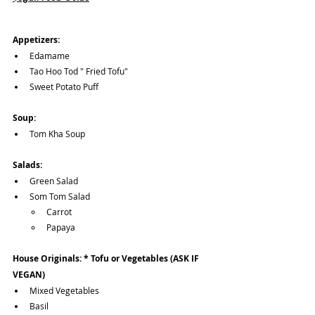
Appetizers:
Edamame
Tao Hoo Tod " Fried Tofu"
Sweet Potato Puff
Soup:
Tom Kha Soup
Salads:
Green Salad
Som Tom Salad 
Carrot 
Papaya
House Originals: * Tofu or Vegetables (ASK IF 
VEGAN)
Mixed Vegetables
Basil