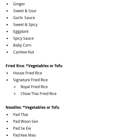
Ginger
Sweet & Sour
Garlic Sauce
Sweet & Spicy
Eggplant
Spicy Sauce
Baby Corn
Cashew Nut
Fried Rice: *Vegetables or Tofu
House Fried Rice
Signature Fried Rice
Royal Fried Rice
Chow Thai Fried Rice
Noodles: *Vegetables or Tofu
Pad Thai 
Pad Woon Sen
Pad Se Ew
Pad Kee Mao