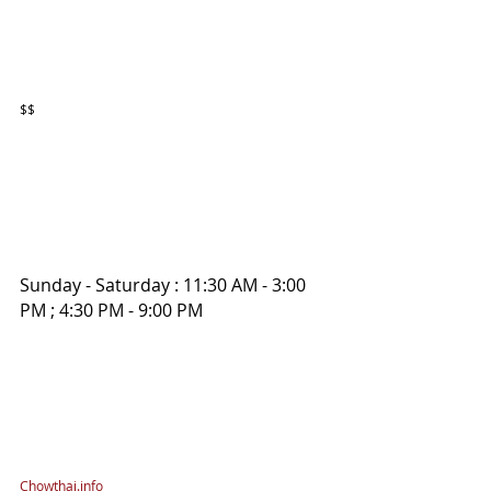
$$
Sunday - Saturday : 11:30 AM - 3:00 
PM ; 4:30 PM - 9:00 PM
Chowthai.info