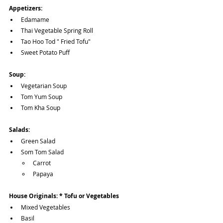
Appetizers:
Edamame
Thai Vegetable Spring Roll
Tao Hoo Tod " Fried Tofu"
Sweet Potato Puff
Soup:
Vegetarian Soup
Tom Yum Soup
Tom Kha Soup
Salads:
Green Salad
Som Tom Salad 
Carrot 
Papaya
House Originals: * Tofu or Vegetables
Mixed Vegetables
Basil