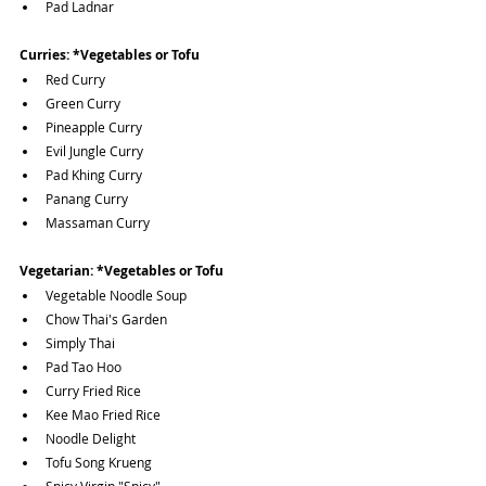
Pad Ladnar
Curries:
*Vegetables or Tofu
Red Curry
Green Curry
Pineapple Curry
Evil Jungle Curry
Pad Khing Curry
Panang Curry
Massaman Curry
Vegetarian:
*Vegetables or Tofu
Vegetable Noodle Soup
Chow Thai's Garden
Simply Thai
Pad Tao Hoo
Curry Fried Rice
Kee Mao Fried Rice
Noodle Delight
Tofu Song Krueng