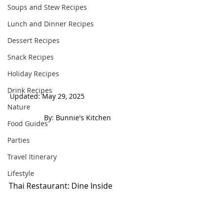
Soups and Stew Recipes
Lunch and Dinner Recipes
Dessert Recipes
Snack Recipes
Holiday Recipes
Drink Recipes
Updated: May 29, 2025                                
Nature
 By: Bunnie's Kitchen  
Food Guides
Parties
Travel Itinerary
Lifestyle
Thai Restaurant: Dine Inside