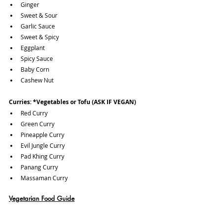
Ginger
Sweet & Sour
Garlic Sauce
Sweet & Spicy
Eggplant
Spicy Sauce
Baby Corn
Cashew Nut
Curries:
*Vegetables or Tofu (ASK IF VEGAN)
Red Curry
Green Curry
Pineapple Curry
Evil Jungle Curry
Pad Khing Curry
Panang Curry
Massaman Curry
Vegetarian Food Guide