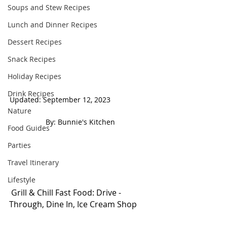
Soups and Stew Recipes
Lunch and Dinner Recipes
Dessert Recipes
Snack Recipes
Holiday Recipes
Drink Recipes
Updated: September 12, 2023                     
Nature
 By: Bunnie's Kitchen  
Food Guides
Parties
Travel Itinerary
Lifestyle
 Grill & Chill Fast Food: Drive - 
Through, Dine In, Ice Cream Shop 