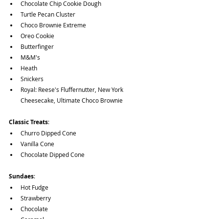
Chocolate Chip Cookie Dough
Turtle Pecan Cluster
Choco Brownie Extreme
Oreo Cookie
Butterfinger
M&M's 
Heath
Snickers
Royal: Reese's Fluffernutter, New York 
Cheesecake, Ultimate Choco Brownie
Classic Treats
: 
Churro Dipped Cone
Vanilla Cone 
Chocolate Dipped Cone
Sundaes
: 
Hot Fudge
Strawberry
Chocolate