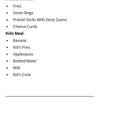
Fries
Onion Rings
Pretzel Sticks With Zesty Queso
Cheese Curds
Kids Meal
: 
Banana
Kid's Fries
Applesauce
Bottled Water
Milk
Kid's Cone
Want to view other Vegetarian & Vegan options?
Guides Page