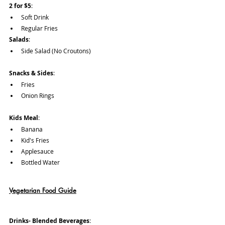
2 for $5
: 
Soft Drink
Regular Fries
Salads
: 
Side Salad (No Croutons)
Snacks & Sides
: 
Fries
Onion Rings
Kids Meal
: 
Banana
Kid's Fries
Applesauce
Bottled Water
Vegetarian Food Guide
Drinks- Blended Beverages
: 