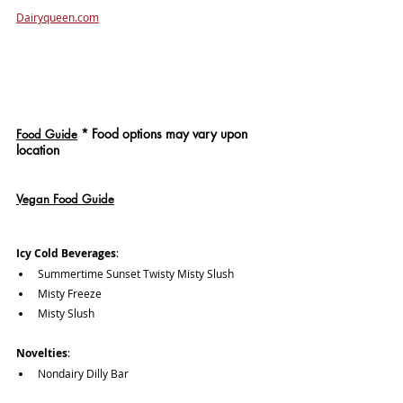
Dairyqueen.com
*
 Food options may vary upon 
Food Guide
location
Vegan Food Guide
Icy Cold Beverages
: 
Summertime Sunset Twisty Misty Slush
Misty Freeze
Misty Slush
Novelties
: 
Nondairy Dilly Bar