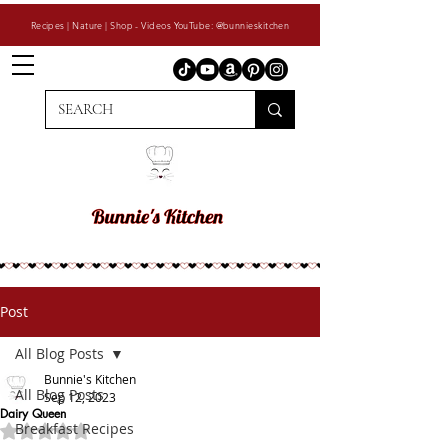
Recipes | Nature | Shop - Videos YouTube: @bunnieskitchen
Post
All Blog Posts
Bunnie's Kitchen
All Blog Posts
Sep 12, 2023
Dairy Queen
Breakfast Recipes
Rated NaN out of 5 stars.