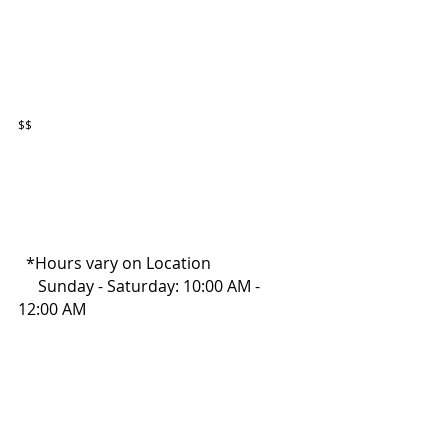
$$
  *Hours vary on Location
     Sunday - Saturday: 10:00 AM - 
12:00 AM