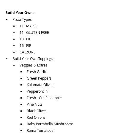
Build Your Own:
Pizza Types
11" MYPIE
11" GLUTEN FREE
13" PIE
16" PIE
CALZONE
Build Your Own Toppings
Veggies & Extras
Fresh Garlic
Green Peppers
Kalamata Olives
Pepperoncini
Fresh - Cut Pineapple
Pine Nuts
Black Olives
Red Onions
Baby Portabella Mushrooms
Roma Tomatoes