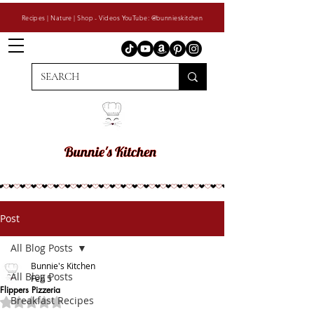
Recipes | Nature | Shop - Videos YouTube: @bunnieskitchen
Post
All Blog Posts
Bunnie's Kitchen
All Blog Posts
Feb 5
Flippers Pizzeria
Breakfast Recipes
Rated NaN out of 5 stars.