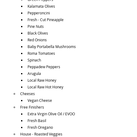
Kalamata Olives
Pepperoncini
Fresh - Cut Pineapple
Pine Nuts
Black Olives
Red Onions
Baby Portabella Mushrooms
Roma Tomatoes
Spinach
Peppadew Peppers
Arugula
Local Raw Honey
Local Raw Hot Honey
Cheeses
Vegan Cheese
Free Finishers
Extra Virgin Olive Oil / EVOO
Fresh Basil
Fresh Oregano
House - Roasted Veggies