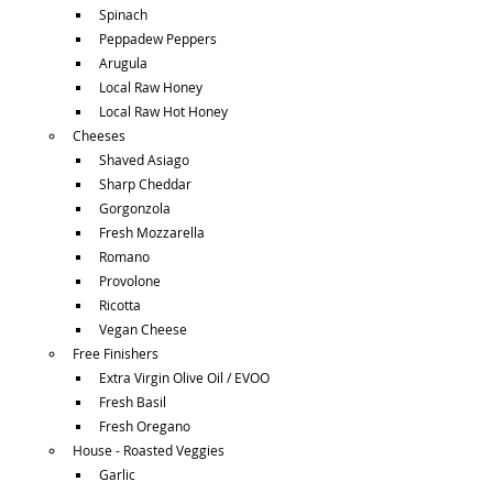
Spinach
Peppadew Peppers
Arugula
Local Raw Honey
Local Raw Hot Honey
Cheeses
Shaved Asiago
Sharp Cheddar
Gorgonzola
Fresh Mozzarella
Romano
Provolone
Ricotta
Vegan Cheese
Free Finishers
Extra Virgin Olive Oil / EVOO
Fresh Basil
Fresh Oregano
House - Roasted Veggies
Garlic