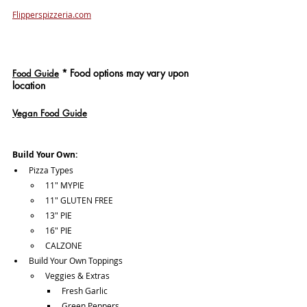
Flipperspizzeria.com
*
 Food options may vary upon 
Food Guide
location
Vegan Food Guide
Build Your Own:
Pizza Types
11" MYPIE
11" GLUTEN FREE
13" PIE
16" PIE
CALZONE
Build Your Own Toppings
Veggies & Extras
Fresh Garlic
Green Peppers