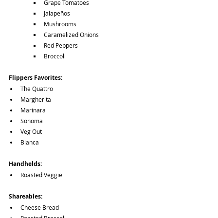
Grape Tomatoes
Jalapeños
Mushrooms
Caramelized Onions
Red Peppers
Broccoli
Flippers Favorites:
The Quattro
Margherita
Marinara
Sonoma
Veg Out
Bianca
Handhelds:
Roasted Veggie
Shareables:
Cheese Bread