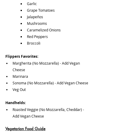
Garlic
Grape Tomatoes
Jalapeños
Mushrooms
Caramelized Onions
Red Peppers
Broccoli
Flippers Favorites:
Margherita (No Mozzarella) - Add Vegan 
Cheese
Marinara
Sonoma (No Mozzarella) - Add Vegan Cheese
Veg Out
Handhelds:
Roasted Veggie (No Mozzarella, Cheddar) - 
Add Vegan Cheese
Vegetarian Food Guide