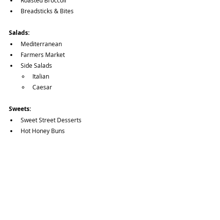
Roasted Broccoli
Breadsticks & Bites
Salads:
Mediterranean
Farmers Market
Side Salads
Italian
Caesar
Sweets:
Sweet Street Desserts
Hot Honey Buns