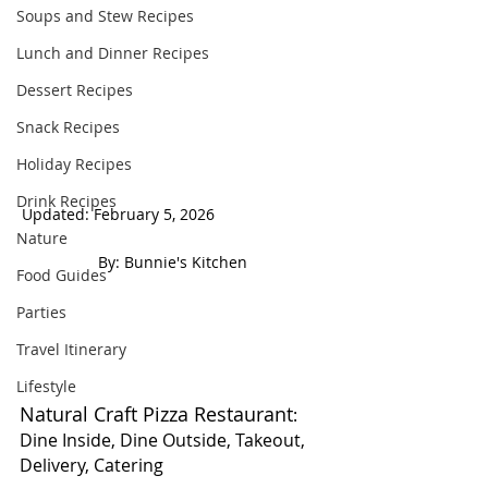
Soups and Stew Recipes
Lunch and Dinner Recipes
Dessert Recipes
Snack Recipes
Holiday Recipes
Drink Recipes
Updated: February 5, 2026                          
Nature
 By: Bunnie's Kitchen  
Food Guides
Parties
Travel Itinerary
Lifestyle
Natural Craft Pizza Restaurant
: 
Dine Inside, Dine Outside, Takeout, 
Delivery, Catering