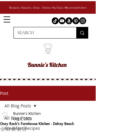
Recipes | Nature | Shop - Videos YouTube: @bunnieskitchen
Post
All Blog Posts
Bunnie's Kitchen
All Blog Posts
Oct 8, 2023
Gary Rack's Farmhouse Kitchen - Delray Beach
Breakfast Recipes
Rated NaN out of 5 stars.