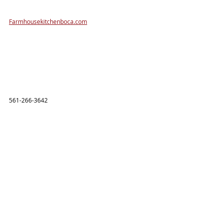
Farmhousekitchenboca.com
561-266-3642