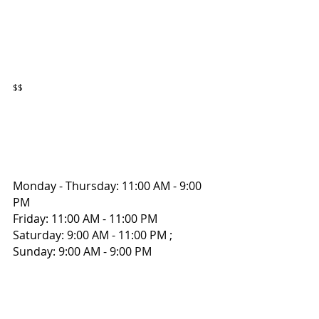
$$
Monday - Thursday: 11:00 AM - 9:00 
PM 
Friday: 11:00 AM - 11:00 PM 
Saturday: 9:00 AM - 11:00 PM ; 
Sunday: 9:00 AM - 9:00 PM