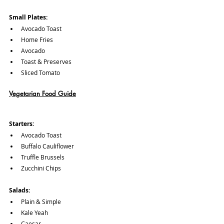
Small Plates:
Avocado Toast
Home Fries
Avocado
Toast & Preserves
Sliced Tomato
Vegetarian Food Guide
Starters:
Avocado Toast
Buffalo Cauliflower
Truffle Brussels
Zucchini Chips
Salads:
Plain & Simple
Kale Yeah
Caesar