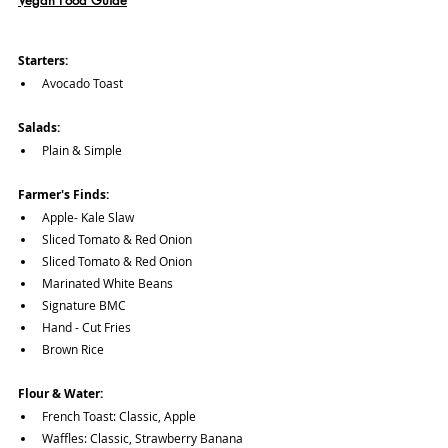
Vegan Food Guide
Starters:
Avocado Toast
Salads:
Plain & Simple
Farmer's Finds:
Apple- Kale Slaw
Sliced Tomato & Red Onion
Sliced Tomato & Red Onion
Marinated White Beans
Signature BMC
Hand - Cut Fries
Brown Rice 
Flour & Water:
French Toast: Classic, Apple
Waffles: Classic, Strawberry Banana