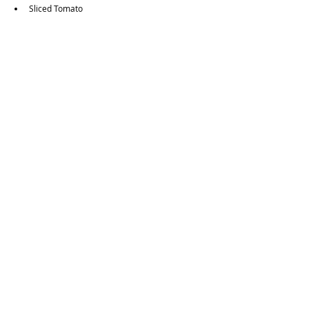
Sliced Tomato
Want to view other Vegetarian & Vegan options?
Guides Page
Food Guides