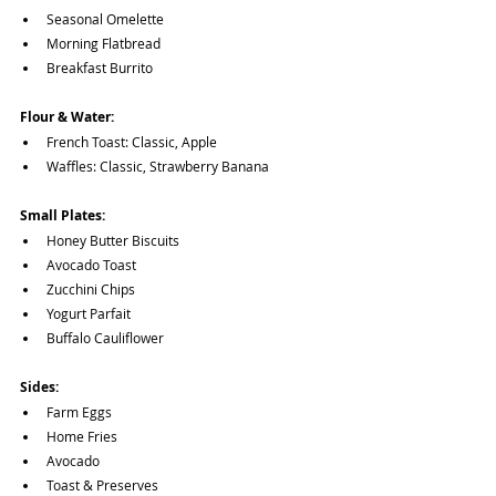
Seasonal Omelette
Morning Flatbread
Breakfast Burrito
Flour & Water:
French Toast: Classic, Apple
Waffles: Classic, Strawberry Banana
Small Plates:
Honey Butter Biscuits
Avocado Toast
Zucchini Chips
Yogurt Parfait
Buffalo Cauliflower
Sides:
Farm Eggs
Home Fries
Avocado
Toast & Preserves