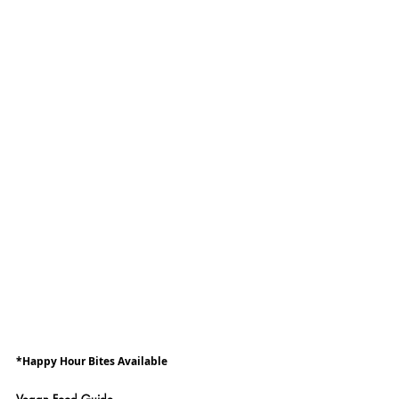
*Happy Hour Bites Available