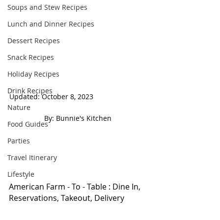
Soups and Stew Recipes
Lunch and Dinner Recipes
Dessert Recipes
Snack Recipes
Holiday Recipes
Drink Recipes
Updated: October 8, 2023                            
Nature
 By: Bunnie's Kitchen  
Food Guides
Parties
Travel Itinerary
Lifestyle
American Farm - To - Table : Dine In, 
Reservations, Takeout, Delivery