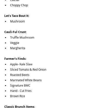
Choppy Chop
Let's Taco Bout It:
Mushroom
Cauli-Ful Crust:
Truffle Mushroom
Veggie
Margherita
Farmer's Finds:
Apple- Kale Slaw
Sliced Tomato & Red Onion
Roasted Beets
Marinated White Beans
Signature BMC
Hand - Cut Fries
Brown Rice 
Classic Brunch Items: