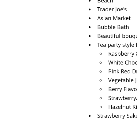
Beach
Trader Joe's
Asian Market
Bubble Bath
Beautiful bouqu
Tea party style
Raspberry 
White Choc
Pink Red D
Vegetable 
Berry Flavo
Strawberry
Hazelnut K
Strawberry Sak