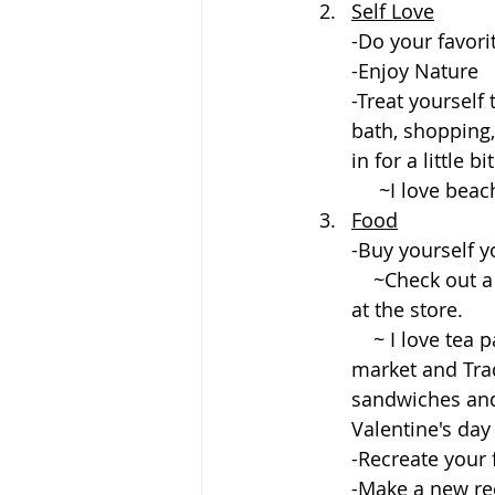
Self Love
-Do your favorit
-Enjoy Nature
-Treat yourself
bath, shopping,
in for a little bit
     ~I love 
Food
-Buy yourself y
    ~Check out a cafe, farmer's market, or pick up some pre made ready to buy food 
at the store.
    ~ I love tea party style ambiance. Got myself some cool items from an Asian 
market and Trad
sandwiches and 
Valentine's day
-Recreate your 
-Make a new re