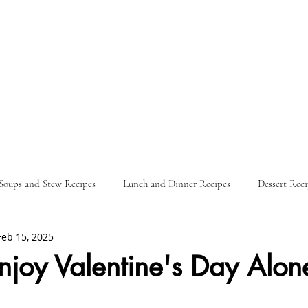
Soups and Stew Recipes
Lunch and Dinner Recipes
Dessert Reci
Feb 15, 2025
Nature
Food Guides
Parties
Travel Itinerary
L
joy Valentine's Day Alon
ars.