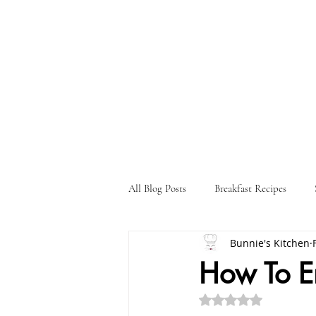
All Blog Posts
Breakfast Recipes
Bunnie's Kitchen
Holiday Recipes
Drink Recipes
How To En
Rated NaN out of 5 st