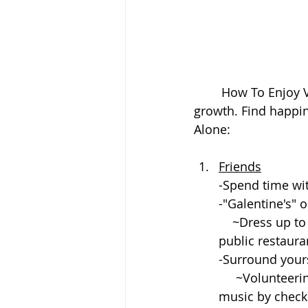
	How To Enjoy Valentine's Day Alone. Peace and self love is essential to your 
growth. Find happin
Alone:
Friends
-Spend time wi
-"Galentine's" o
    ~Dress up to get together with an event. Hosting at a house or meeting at a 
public restauran
-Surround yours
     ~Volunteering is a great way to give back to community. Listening to upbeat 
music by checki