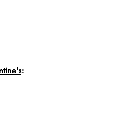
tine's
: