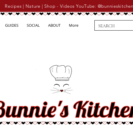
Recipes | Nature | Shop - Videos YouTube: @bunnieskitche
GUIDES
SOCIAL
ABOUT
More