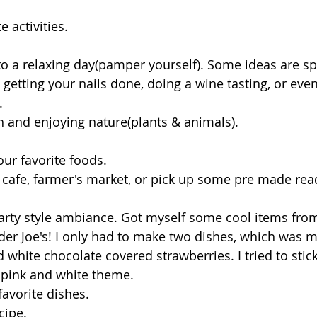
e activities.
 to a relaxing day(pamper yourself). Some ideas are sp
 getting your nails done, doing a wine tasting, or even
.
beach and enjoying nature(plants & animals). 
our favorite foods.
er Joe's! I only had to make two dishes, which was mi
white chocolate covered strawberries. I tried to stick
 pink and white theme. 
favorite dishes.
cipe.