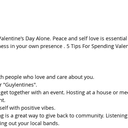
ess in your own presence . 5 Tips For Spending Valen
th people who love and care about you.
r "Guylentines". 
t. 
elf with positive vibes.
ng out your local bands.