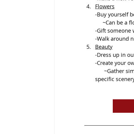
Flowers
-Buy yourself b
     ~Can be 
-Gift someone w
-Walk around n
Beauty
-Dress up in o
-Create your o
      ~Gather simple items for a backdrop. Find a place outside in nature or in 
specific scenery