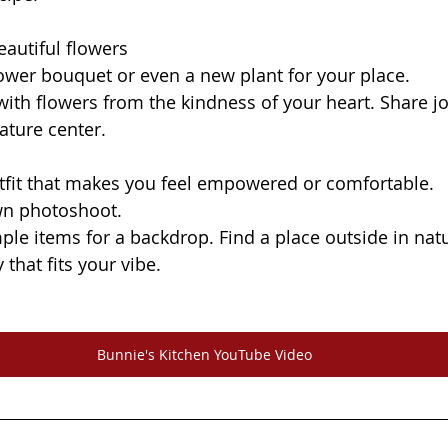
eautiful flowers
a flower bouquet or even a new plant for your place.
ith flowers from the kindness of your heart. Share jo
ature center.
utfit that makes you feel empowered or comfortable.
wn photoshoot.
 that fits your vibe. 
Bunnie's Kitchen YouTube Video