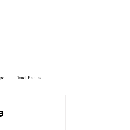
pes
Snack Recipes
ifestyle
e