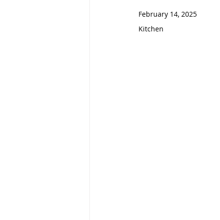
February 14, 2025                   
Kitchen