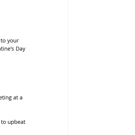
tine's Day 