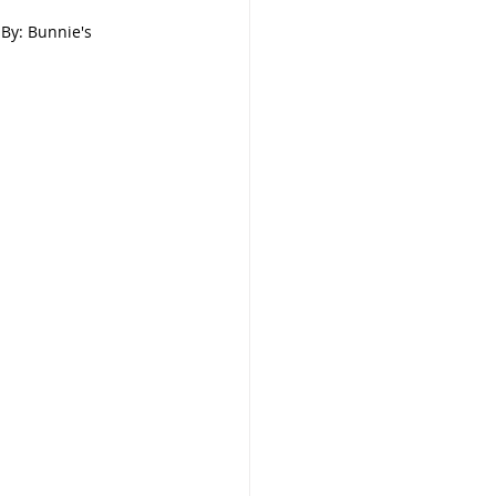
       By: Bunnie's 