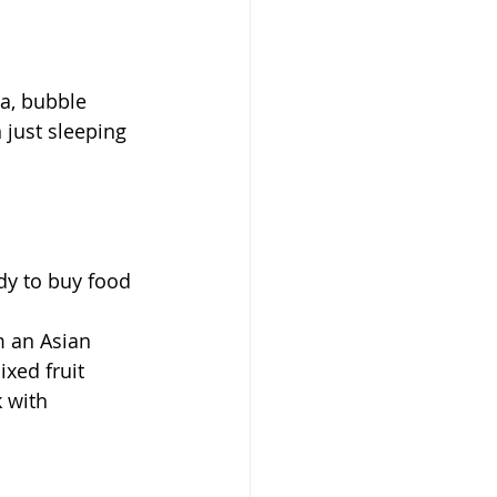
a, bubble 
 just sleeping 
xed fruit 
 with 