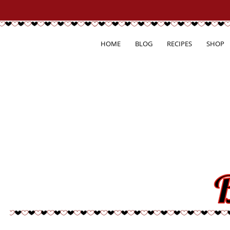
HOME
BLOG
RECIPES
SHOP