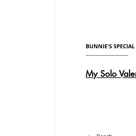
BUNNIE'S SPECIAL
My Solo Valen