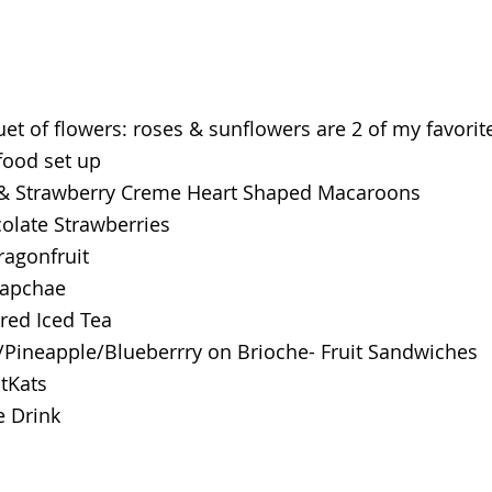
et of flowers: roses & sunflowers are 2 of my favorit
 food set up
& Strawberry Creme Heart Shaped Macaroons
olate Strawberries
ragonfruit
Japchae
red Iced Tea
/Pineapple/Blueberrry on Brioche- Fruit Sandwiches
itKats
e Drink