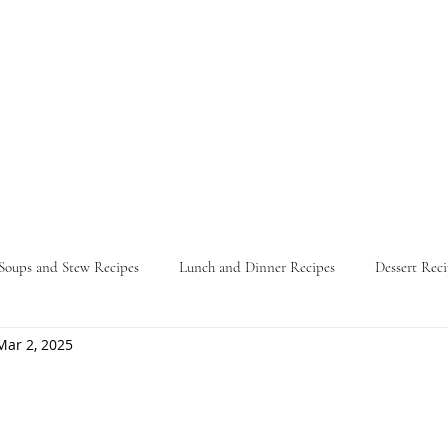
Soups and Stew Recipes
Lunch and Dinner Recipes
Dessert Reci
Mar 2, 2025
Nature
Food Guides
Parties
Travel Itinerary
L
ars.