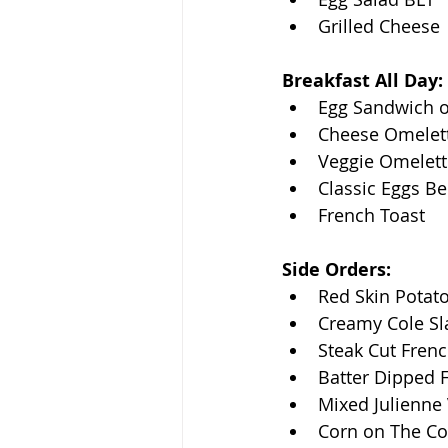
Grilled Cheese
Breakfast All Day:
Egg Sandwich o
Cheese Omelet
Veggie Omelett
Classic Eggs Be
French Toast
Side Orders:
Red Skin Potat
Creamy Cole S
Steak Cut Frenc
Batter Dipped F
Mixed Julienne
Corn on The C