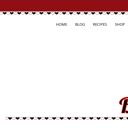
HOME
BLOG
RECIPES
SHOP