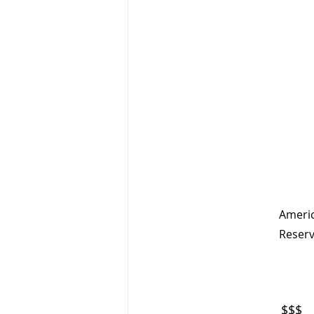
                                                                     Updated: March 2, 2025         
Americ
Reserv
$$$