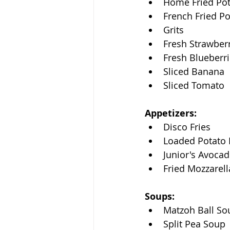
Home Fried Po
French Fried P
Grits
Fresh Strawber
Fresh Blueberr
Sliced Banana
Sliced Tomato
Appetizers:
Disco Fries
Loaded Potato 
Junior's Avocad
Fried Mozzarell
Soups:
Matzoh Ball So
Split Pea Soup