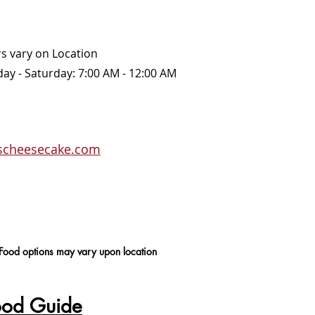
rs vary on Location
Sunday - Saturday: 7:00 AM - 12:00 AM
rscheesecake.com
 Food options may vary upon location
ood Guide