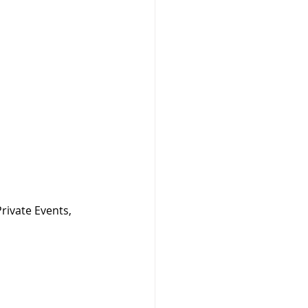
rivate Events, 