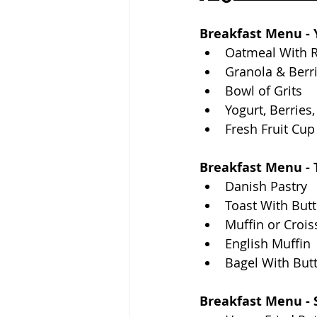
Breakfast Menu - Y
Oatmeal With 
Granola & Berr
Bowl of Grits
Yogurt, Berries
Fresh Fruit Cup
Breakfast Menu - T
Danish Pastry
Toast With Butt
Muffin or Crois
English Muffin
Bagel With But
Breakfast Menu - 