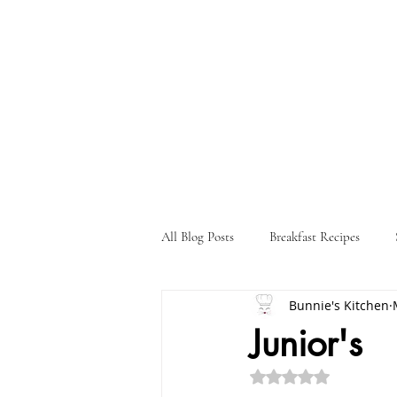
All Blog Posts
Breakfast Recipes
Bunnie's Kitchen
Holiday Recipes
Drink Recipes
Junior's
Rated NaN out of 5 st