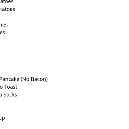
tatoes
otatoes
ries
ies
Pancake (No Bacon)
o Toast
a Sticks
up