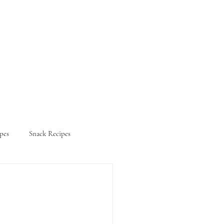
pes
Snack Recipes
ifestyle