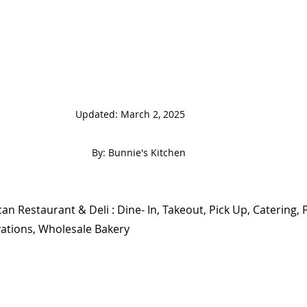
                                                                   
 By: Bunnie's Kitchen  
an Restaurant & Deli : Dine- In, Takeout, Pick Up, Catering, P
ations, Wholesale Bakery