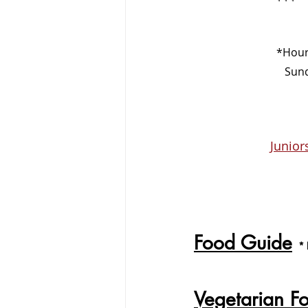
  *Hou
     
Junio
Food Guide
*
Vegetarian F