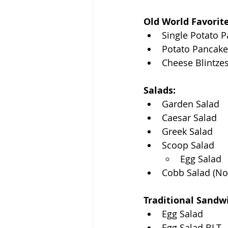
Old World Favorite
Single Potato 
Potato Pancake
Cheese Blintze
Salads:
Garden Salad
Caesar Salad
Greek Salad
Scoop Salad
Egg Salad
Cobb Salad (No
Traditional Sandw
Egg Salad
Egg Salad BLT