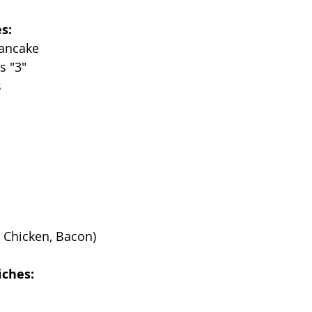
s:
Pancake
s "3"
s
 Chicken, Bacon)
iches: