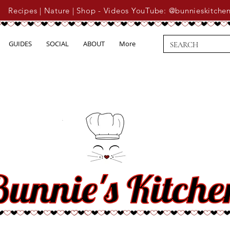
Recipes | Nature | Shop - Videos YouTube: @bunnieskitche
GUIDES
SOCIAL
ABOUT
More