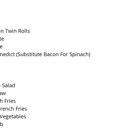
n Twin Rolls
te
e
nedict (Substitute Bacon For Spinach)
o Salad
law
h Fries
rench Fries
 Vegetables
ob