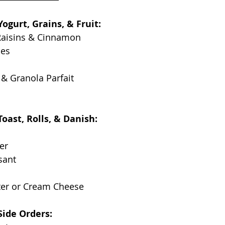
ogurt, Grains, & Fruit:
Raisins & Cinnamon
ies
, & Granola Parfait
oast, Rolls, & Danish:
er
sant
ter or Cream Cheese
Side Orders: