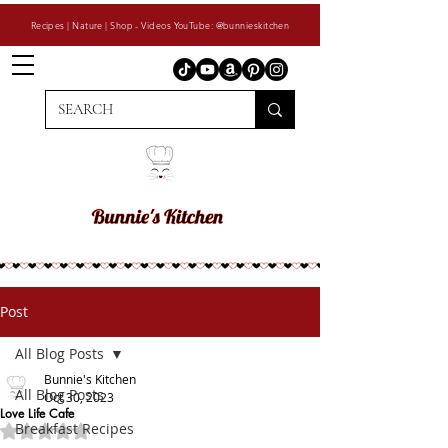
Recipes | Nature | Shop - Videos YouTube: @bunnieskitchen
Post
All Blog Posts
Bunnie's Kitchen
All Blog Posts
Oct 30, 2023
Love Life Cafe
Breakfast Recipes
Rated NaN out of 5 stars.