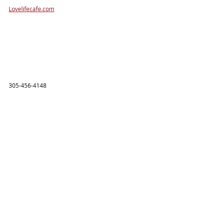
Lovelifecafe.com
305-456-4148