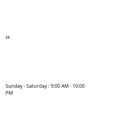
$$
Sunday - Saturday : 9:00 AM - 10:00 
PM 