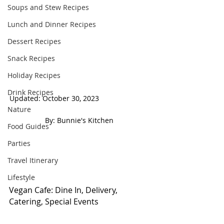
Soups and Stew Recipes
Lunch and Dinner Recipes
Dessert Recipes
Snack Recipes
Holiday Recipes
Drink Recipes
Updated: October 30, 2023                          
Nature
 By: Bunnie's Kitchen  
Food Guides
Parties
Travel Itinerary
Lifestyle
Vegan Cafe: Dine In, Delivery, 
Catering, Special Events