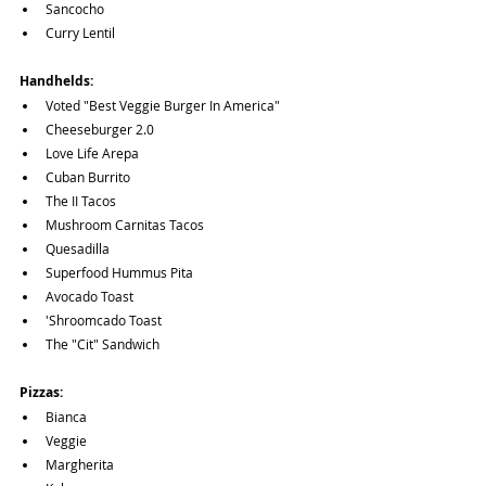
Sancocho
Curry Lentil
Handhelds:
Voted "Best Veggie Burger In America"
Cheeseburger 2.0
Love Life Arepa
Cuban Burrito
The II Tacos
Mushroom Carnitas Tacos
Quesadilla
Superfood Hummus Pita
Avocado Toast
'Shroomcado Toast
The "Cit" Sandwich
Pizzas:
Bianca
Veggie
Margherita