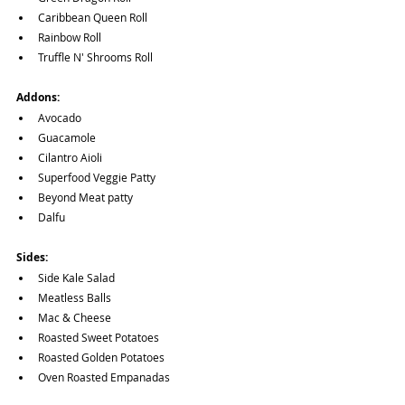
Caribbean Queen Roll
Rainbow Roll
Truffle N' Shrooms Roll
Addons:
Avocado
Guacamole
Cilantro Aioli
Superfood Veggie Patty
Beyond Meat patty
Dalfu
Sides:
Side Kale Salad
Meatless Balls
Mac & Cheese
Roasted Sweet Potatoes
Roasted Golden Potatoes
Oven Roasted Empanadas