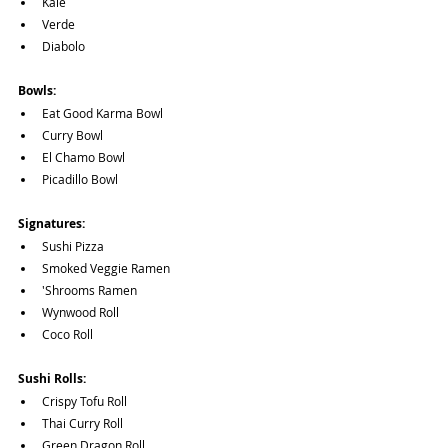
Kale
Verde
Diabolo
Bowls:
Eat Good Karma Bowl
Curry Bowl
El Chamo Bowl
Picadillo Bowl
Signatures:
Sushi Pizza
Smoked Veggie Ramen
'Shrooms Ramen
Wynwood Roll
Coco Roll
Sushi Rolls:
Crispy Tofu Roll
Thai Curry Roll
Green Dragon Roll