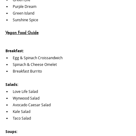
Purple Dream
Green Island
Sunshine Spice
Vegan Food Guide
Breakfast:
Egg & Spinach Croissandwich
Spinach & Cheese Omelet
Breakfast Burrito
Salads:
Love Life Salad
Wynwood Salad
Avocado Caesar Salad
Kale Salad
Taco Salad
Soups: