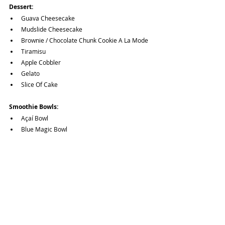
Dessert:
Guava Cheesecake
Mudslide Cheesecake
Brownie / Chocolate Chunk Cookie A La Mode
Tiramisu
Apple Cobbler
Gelato
Slice Of Cake
Smoothie Bowls:
Açaí Bowl
Blue Magic Bowl