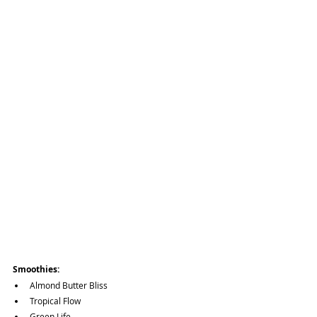
Smoothies:
Almond Butter Bliss
Tropical Flow
Green Life