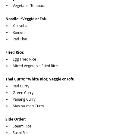
Vegetable Tempura
Noodle: *Veggie or Tofu
Yakisoba
Ramen
Pad Thai
Fried Rice:
Egg Fried Rice
Mixed Vegetable Fried Rice
Thai Curry: *White Rice; Veggie or Tofu
Red Curry
Green Curry
Panang Curry
Mas-sa-man Curry
Side Order:
Steam Rice
Sushi Rice