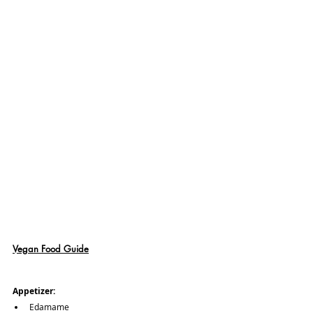
Vegan Food Guide
Appetizer:
Edamame