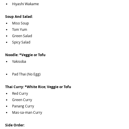
Hiyashi Wakame
Soup And Salad:
Miso Soup
Tom Yum
Green Salad
Spicy Salad
Noodle: *Veggie or Tofu
Yakisoba
Pad Thai (No Egg)
Thai Curry: *White Rice; Veggie or Tofu
Red Curry
Green Curry
Panang Curry
Mas-sa-man Curry
Side Order: