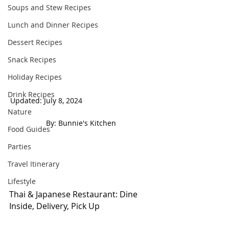
Soups and Stew Recipes
Lunch and Dinner Recipes
Dessert Recipes
Snack Recipes
Holiday Recipes
Drink Recipes
Updated: July 8, 2024                                   
Nature
 By: Bunnie's Kitchen  
Food Guides
Parties
Travel Itinerary
Lifestyle
Thai & Japanese Restaurant: Dine 
Inside, Delivery, Pick Up