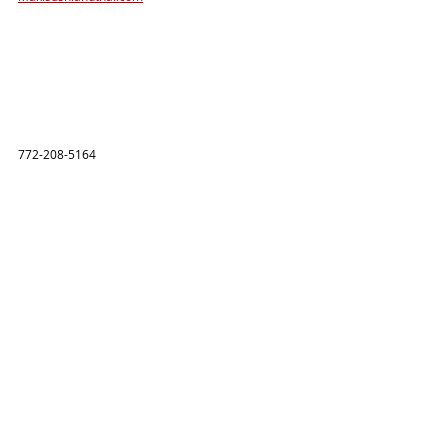
772-208-5164