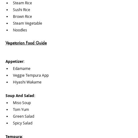
Steam Rice
Sushi Rice
Brown Rice
Steam Vegetable
Noodles
Vegetarian Food Guide
Appetizer:
Edamame
Veggie Tempura App
Hiyashi Wakame
Soup And Salad:
Miso Soup
Tom Yum
Green Salad
Spicy Salad
Tempura: