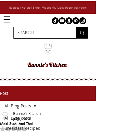
Recipes | Nature | Shop - Videos YouTube: @bunnieskitchen
Post
All Blog Posts
Bunnie's Kitchen
All Blog Posts
Jul 8, 2024
Maki Sushi And Thai
Breakfast Recipes
Rated NaN out of 5 stars.