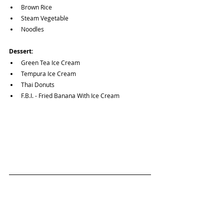
Brown Rice
Steam Vegetable
Noodles
Dessert:
Green Tea Ice Cream
Tempura Ice Cream
Thai Donuts
F.B.I. - Fried Banana With Ice Cream
Want to view other Vegetarian & Vegan options?