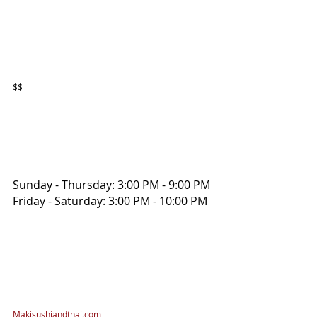
$$
Sunday - Thursday: 3:00 PM - 9:00 PM
Friday - Saturday: 3:00 PM - 10:00 PM
Makisushiandthai.com