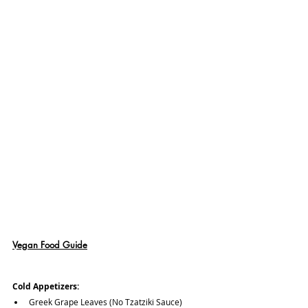
Vegan Food Guide
Cold Appetizers:
Greek Grape Leaves (No Tzatziki Sauce)