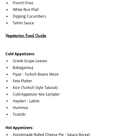
French Fries 
White Rice Pilaf
Dipping Cucumbers
Tahini Sauce
Vegetarian Food Guide
Cold Appetizers:
Greek Grape Leaves 
Babaganouj
Piyaz - Turkish Beans Meze
Feta Platter
Kisir (Turkish Style Tabouli)
Cold Appetizer Mix Sampler
Haydari - Labne
Hummus
Tzatziki
Hot Appetizers:
Homemade Rolled Cheese Pie - Sigara Boregi