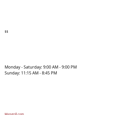
$$
Monday - Saturday: 9:00 AM - 9:00 PM
Sunday: 11:15 AM - 8:45 PM
Miosgrill.com