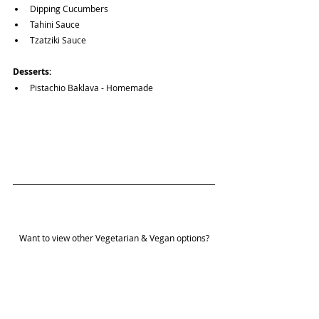
Dipping Cucumbers
Tahini Sauce
Tzatziki Sauce
Desserts:
Pistachio Baklava - Homemade
Want to view other Vegetarian & Vegan options?
Guides Page