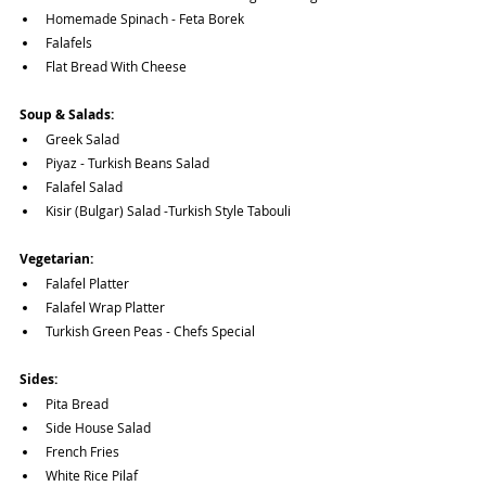
Homemade Spinach - Feta Borek
Falafels
Flat Bread With Cheese
Soup & Salads:
Greek Salad
Piyaz - Turkish Beans Salad
Falafel Salad
Kisir (Bulgar) Salad -Turkish Style Tabouli
Vegetarian:
Falafel Platter
Falafel Wrap Platter
Turkish Green Peas - Chefs Special
Sides:
Pita Bread
Side House Salad
French Fries 
White Rice Pilaf