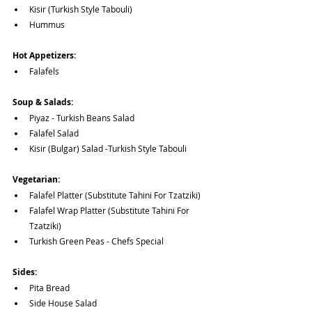
Kisir (Turkish Style Tabouli)
Hummus
Hot Appetizers:
Falafels
Soup & Salads:
Piyaz - Turkish Beans Salad
Falafel Salad
Kisir (Bulgar) Salad -Turkish Style Tabouli
Vegetarian:
Falafel Platter (Substitute Tahini For Tzatziki)
Falafel Wrap Platter (Substitute Tahini For 
Tzatziki)
Turkish Green Peas - Chefs Special
Sides:
Pita Bread
Side House Salad