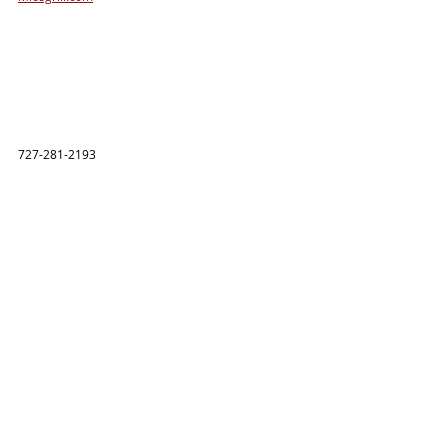
727-281-2193 