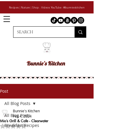
Recipes | Nature | Shop - Videos YouTube: @bunnieskitchen
Post
All Blog Posts
Bunnie's Kitchen
All Blog Posts
Feb 4, 2024
Mio’s Grill & Cafe - Clearwater
Breakfast Recipes
Rated NaN out of 5 stars.