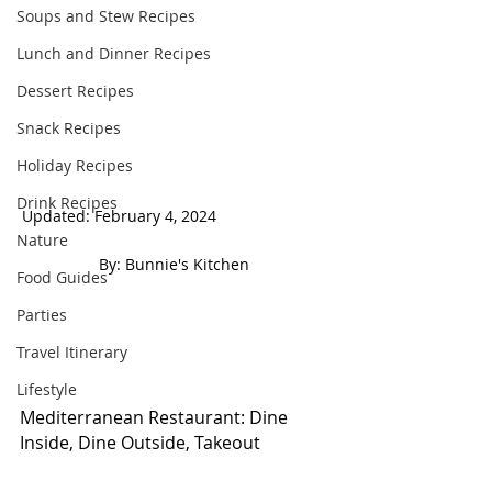
Soups and Stew Recipes
Lunch and Dinner Recipes
Dessert Recipes
Snack Recipes
Holiday Recipes
Drink Recipes
Updated: February 4, 2024                          
Nature
 By: Bunnie's Kitchen  
Food Guides
Parties
Travel Itinerary
Lifestyle
Mediterranean Restaurant: Dine 
Inside, Dine Outside, Takeout