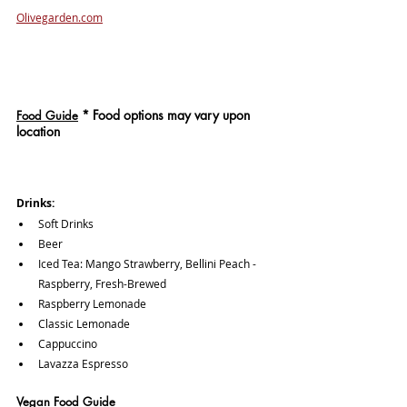
Olivegarden.com
*
 Food options may vary upon 
Food Guide
location
Drinks: 
Soft Drinks
Beer
Iced Tea: Mango Strawberry, Bellini Peach - 
Raspberry, Fresh-Brewed
Raspberry Lemonade
Classic Lemonade
Cappuccino
Lavazza Espresso
Vegan Food Guide