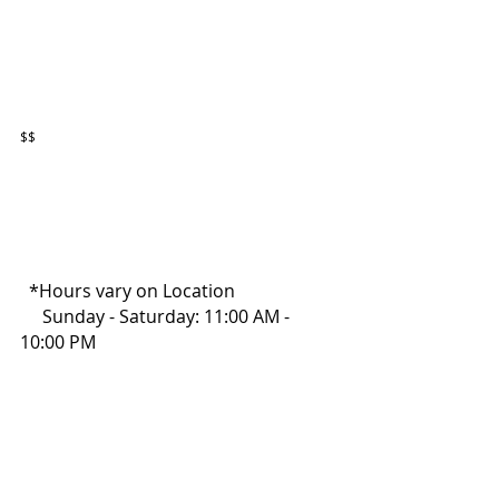
$$
  *Hours vary on Location
     Sunday - Saturday: 11:00 AM - 
10:00 PM