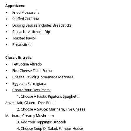
Appetizers:
Fried Mozzarella
Stuffed Ziti Fritta
Dipping Sauces Includes Breadsticks
Spinach - Artichoke Dip
Toasted Ravioli
Breadsticks
Classic Entre
é
s:
Fettuccine Alfredo
Five Cheese Ziti al Forno
Cheese Ravioli (Homemade Marinara)
Eggplant Parmigiana
Create Your Own Pasta:
	1. Choose A Pasta: Rigatoni, Spaghetti, 
Angel Hair, Gluten - Free Rotini
	2. Choose A Sauce: Marinara, Five Cheese 
Marinara, Creamy Mushroom
	3. Add Your Toppings: Broccoli 
	4. Choose Soup Or Salad: Famous House 