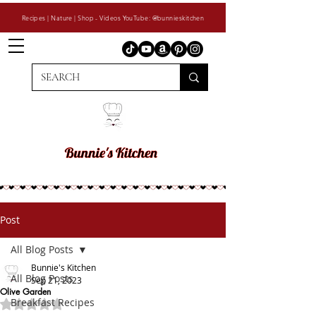
Recipes | Nature | Shop - Videos YouTube: @bunnieskitchen
Post
All Blog Posts
Bunnie's Kitchen
All Blog Posts
Sep 21, 2023
Olive Garden
Breakfast Recipes
Rated NaN out of 5 stars.