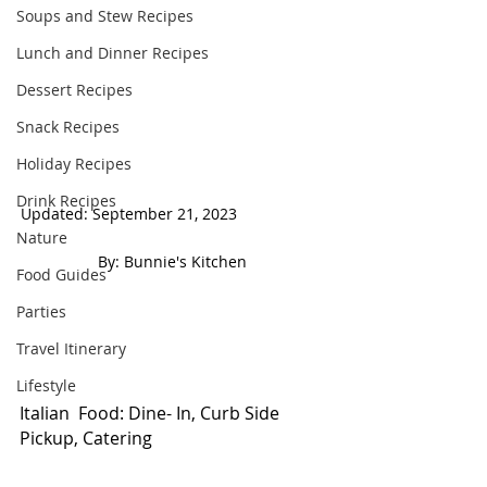
Soups and Stew Recipes
Lunch and Dinner Recipes
Dessert Recipes
Snack Recipes
Holiday Recipes
Drink Recipes
Updated: September 21, 2023                     
Nature
 By: Bunnie's Kitchen  
Food Guides
Parties
Travel Itinerary
Lifestyle
Italian  Food: Dine- In, Curb Side 
Pickup, Catering