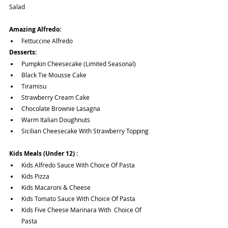
Salad
Amazing Alfredo:
Fettuccine Alfredo
Desserts:
Pumpkin Cheesecake (Limited Seasonal)
Black Tie Mousse Cake
Tiramisu
Strawberry Cream Cake
Chocolate Brownie Lasagna
Warm Italian Doughnuts 
Sicilian Cheesecake With Strawberry Topping
Kids Meals (Under 12) :
Kids Alfredo Sauce With Choice Of Pasta
Kids Pizza
Kids Macaroni & Cheese
Kids Tomato Sauce With Choice Of Pasta
Kids Five Cheese Marinara With  Choice Of 
Pasta