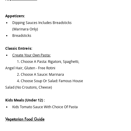
Appetizers:
Dipping Sauces Includes Breadsticks 
(Marinara Only)
Breadsticks
Classic Entre
é
s:
Create Your Own Pasta:	
	1. Choose A Pasta: Rigatoni, Spaghetti, 
Angel Hair, Gluten - Free Rotini
	2. Choose A Sauce: Marinara
	4. Choose Soup Or Salad: Famous House 
Salad (No Croutons, Cheese)
Kids Meals (Under 12) :
Kids Tomato Sauce With Choice Of Pasta
Vegetarian Food Guide