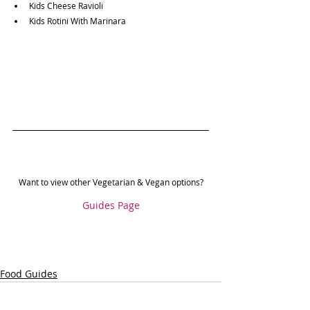
Kids Cheese Ravioli
Kids Rotini With Marinara
Want to view other Vegetarian & Vegan options?
Guides Page
Food Guides