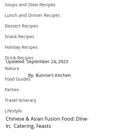
Soups and Stew Recipes
Lunch and Dinner Recipes
Dessert Recipes
Snack Recipes
Holiday Recipes
Drink Recipes
Updated: September 24, 2023                     
Nature
 By: Bunnie's Kitchen  
Food Guides
Parties
Travel Itinerary
Lifestyle
Chinese & Asian Fusion Food: Dine- 
In,  Catering, Feasts