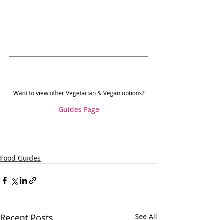
Want to view other Vegetarian & Vegan options?
Guides Page
Food Guides
Recent Posts
See All