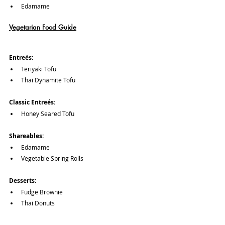
Edamame
Vegetarian Food Guide
Entreés:
Teriyaki Tofu
Thai Dynamite Tofu
Classic Entreés:
Honey Seared Tofu
Shareables:
Edamame
Vegetable Spring Rolls
Desserts:
Fudge Brownie
Thai Donuts