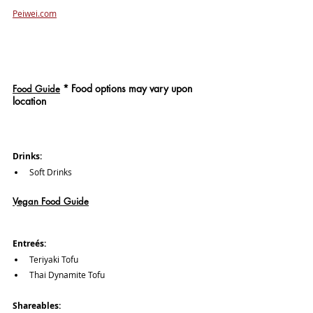
Peiwei.com
*
 Food options may vary upon 
Food Guide
location
Drinks: 
Soft Drinks
Vegan Food Guide
Entreés:
Teriyaki Tofu
Thai Dynamite Tofu
Shareables: