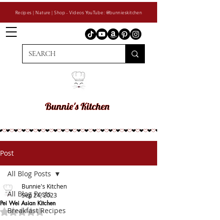
Recipes | Nature | Shop - Videos YouTube: @bunnieskitchen
Post
All Blog Posts
Bunnie's Kitchen
All Blog Posts
Sep 24, 2023
Pei Wei Asian Kitchen
Breakfast Recipes
Rated NaN out of 5 stars.