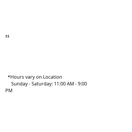
$$
  *Hours vary on Location
     Sunday - Saturday: 11:00 AM - 9:00 
PM