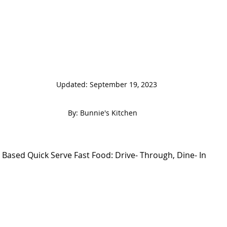
                                                                 
 By: Bunnie's Kitchen  
 Based Quick Serve Fast Food: Drive- Through, Dine- In