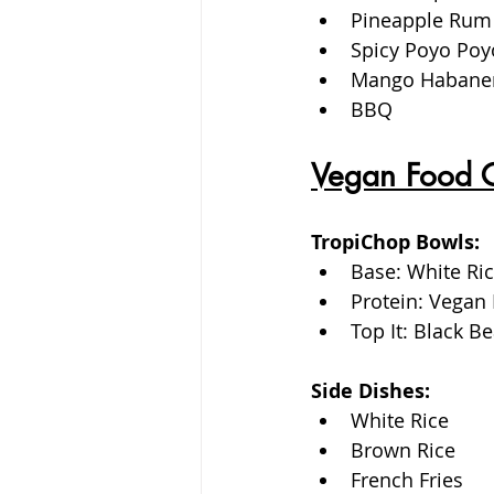
Pineapple Rum
Spicy Poyo Poy
Mango Habane
BBQ
Vegan Food 
TropiChop Bowls:
Base: White Ric
Protein: Vegan 
Top It: Black 
Side Dishes: 
White Rice
Brown Rice
French Fries