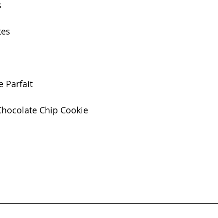
s
tes
 Parfait
Chocolate Chip Cookie