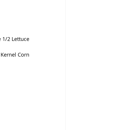
e 1/2 Lettuce
 Kernel Corn