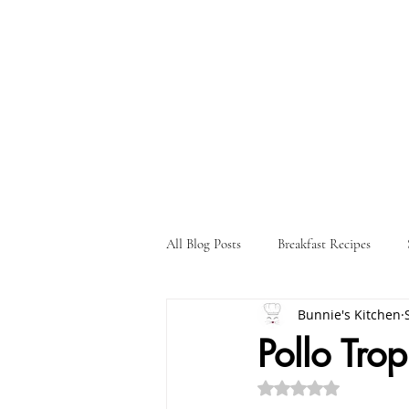
All Blog Posts
Breakfast Recipes
Bunnie's Kitchen
Holiday Recipes
Drink Recipes
Pollo Trop
Rated NaN out of 5 st