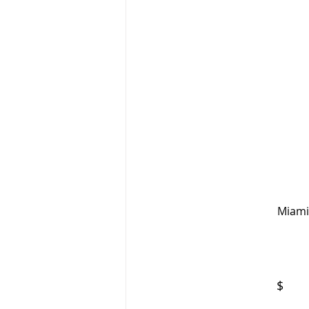
                                                                     Updated: September 19, 2023 
 Miami
$