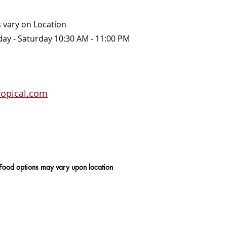
 vary on Location
 Sunday - Saturday 10:30 AM - 11:00 PM
ropical.com
 Food options may vary upon location