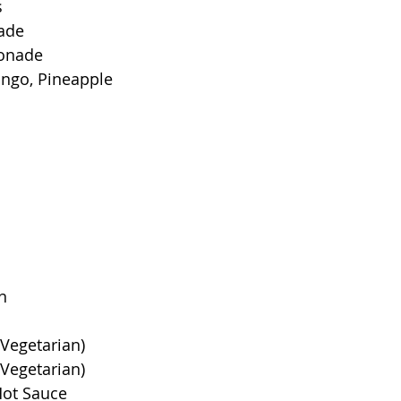
s
ade
onade
ango, Pineapple
n
Vegetarian)
(Vegetarian)
Hot Sauce