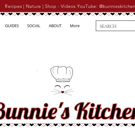
Recipes | Nature | Shop - Videos YouTube: @bunnieskitche
GUIDES
SOCIAL
ABOUT
More