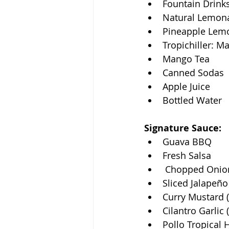
Fountain Drink
Natural Lemon
Pineapple Lem
Tropichiller: M
Mango Tea
Canned Sodas
Apple Juice
Bottled Water
Signature Sauce: 
Guava BBQ
Fresh Salsa
 Chopped Onio
Sliced Jalapeño
Curry Mustard (
Cilantro Garlic 
Pollo Tropical 