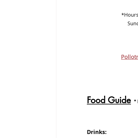
*Hours
    
Pollot
Food Guide
*
Drinks: 