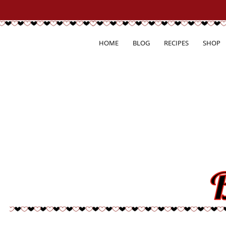
HOME
BLOG
RECIPES
SHOP