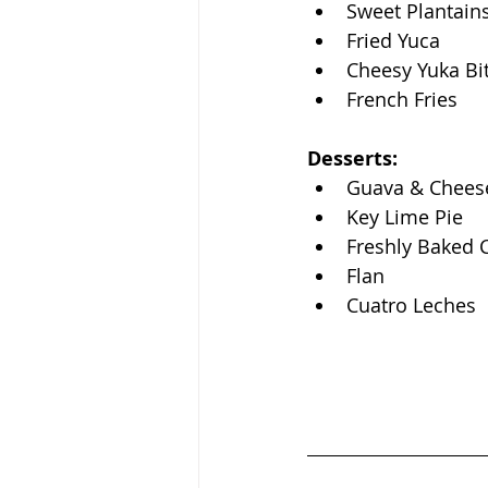
Sweet Plantain
Fried Yuca 
Cheesy Yuka Bi
French Fries
Desserts: 
Guava & Cheese
Key Lime Pie
Freshly Baked 
Flan
Cuatro Leches