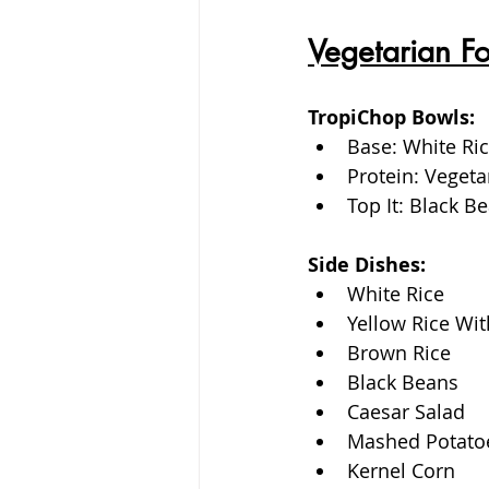
Vegetarian F
TropiChop Bowls:
Base: White Ric
Protein: Vegeta
Top It: Black 
Side Dishes: 
White Rice
Yellow Rice Wit
Brown Rice
Black Beans
Caesar Salad
Mashed Potato
Kernel Corn