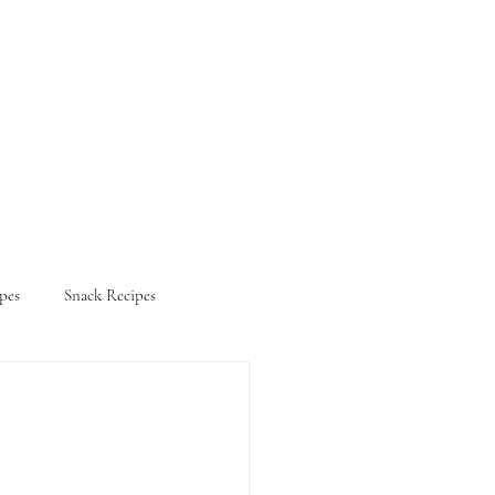
pes
Snack Recipes
ifestyle