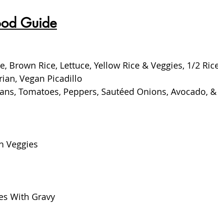
ood Guide
e, Brown Rice, Lettuce, Yellow Rice & Veggies, 1/2 Ric
rian, Vegan Picadillo
Beans, Tomatoes, Peppers, Sautéed Onions, Avocado, &
h Veggies
es With Gravy