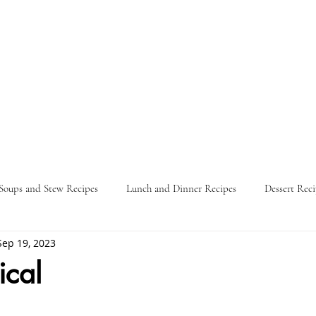
Soups and Stew Recipes
Lunch and Dinner Recipes
Dessert Reci
Sep 19, 2023
Nature
Food Guides
Parties
Travel Itinerary
L
ical
ars.