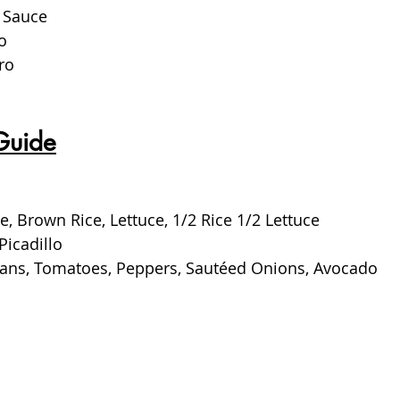
 Sauce
o
ro
Guide
e, Brown Rice, Lettuce, 1/2 Rice 1/2 Lettuce
Picadillo
Beans, Tomatoes, Peppers, Sautéed Onions, Avocado