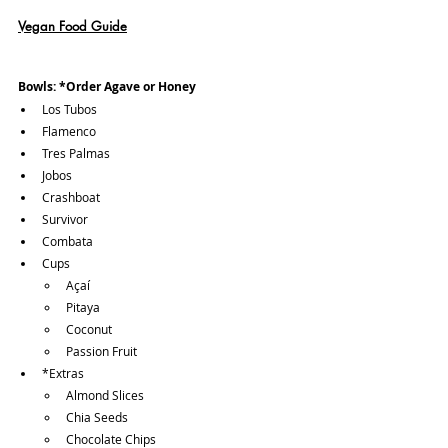
Vegan Food Guide
Bowls: *Order Agave or Honey
Los Tubos
Flamenco
Tres Palmas
Jobos
Crashboat
Survivor
Combata
Cups
Açaí
Pitaya 
Coconut 
Passion Fruit
*Extras
Almond Slices
Chia Seeds
Chocolate Chips