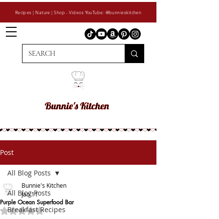
Recipes | Nature | Shop - Videos YouTube: @bunnieskitchen
Post
All Blog Posts
Bunnie's Kitchen
All Blog Posts
Jan 11
Purple Ocean Superfood Bar
Breakfast Recipes
Rated NaN out of 5 stars.