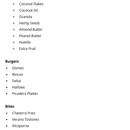
Coconut Flakes
Coconut Oil
Granola
Hemp Seeds
Almond Butter
Peanut Butter
Nutella
Extra Fruit
Burgers:
Domes
Rincon
Selva
Hallows
Picadera Platter
Bites:
Chatarra Fries
Verano Tostones
Alcapurria