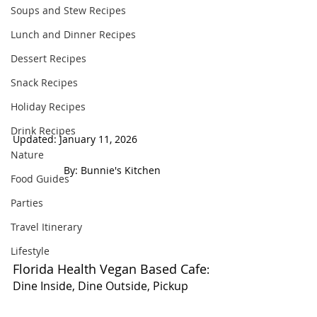
Soups and Stew Recipes
Lunch and Dinner Recipes
Dessert Recipes
Snack Recipes
Holiday Recipes
Drink Recipes
Updated: January 11, 2026                           
Nature
 By: Bunnie's Kitchen  
Food Guides
Parties
Travel Itinerary
Lifestyle
Florida Health Vegan Based Cafe
: 
Dine Inside, Dine Outside, Pickup