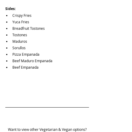
Sides:
Crispy Fries
Yuca Fries
Breadfruit Tostones
Tostones
Maduros
Sorullos
Pizza Empanada
Beef Maduro Empanada
Beef Empanada
Want to view other Vegetarian & Vegan options?