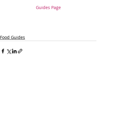
Guides Page
Food Guides
Recent Posts
See All