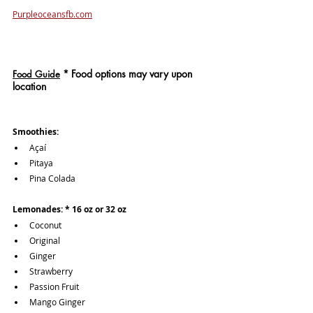
Purpleoceansfb.com
*
 Food options may vary upon 
Food Guide
location
Smoothies:
Açaí
Pitaya
Pina Colada
Lemonades: * 16 oz or 32 oz
Coconut 
Original
Ginger
Strawberry
Passion Fruit
Mango Ginger