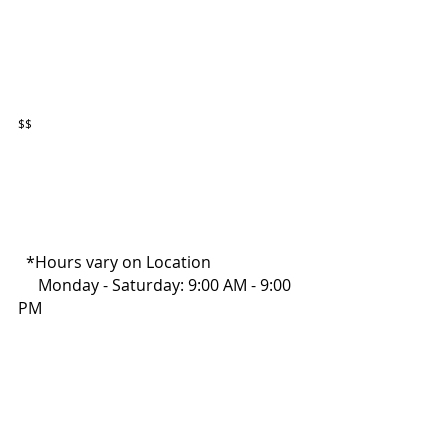
$$
  *Hours vary on Location
     Monday - Saturday: 9:00 AM - 9:00 
PM