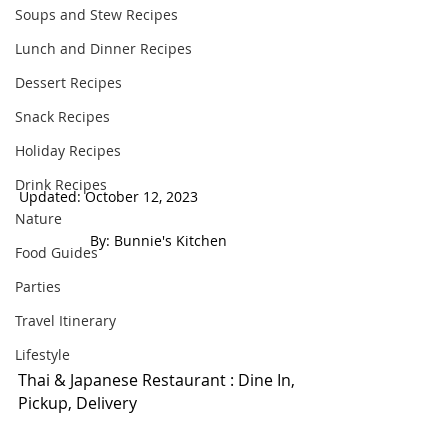
Soups and Stew Recipes
Lunch and Dinner Recipes
Dessert Recipes
Snack Recipes
Holiday Recipes
Drink Recipes
Updated: October 12, 2023                          
Nature
 By: Bunnie's Kitchen  
Food Guides
Parties
Travel Itinerary
Lifestyle
Thai & Japanese Restaurant : Dine In, 
Pickup, Delivery