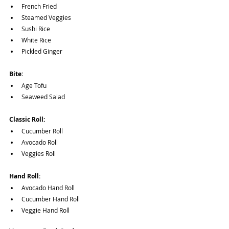
French Fried
Steamed Veggies
Sushi Rice
White Rice
Pickled Ginger
Bite:
Age Tofu
Seaweed Salad
Classic Roll:
Cucumber Roll
Avocado Roll
Veggies Roll
Hand Roll:
Avocado Hand Roll
Cucumber Hand Roll
Veggie Hand Roll