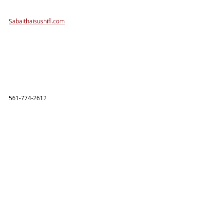
Sabaithaisushifl.com
561-774-2612