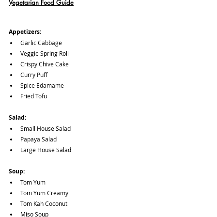
Vegetarian Food Guide
Appetizers: 
Garlic Cabbage
Veggie Spring Roll
Crispy Chive Cake 
Curry Puff
Spice Edamame
Fried Tofu
Salad:
Small House Salad 
Papaya Salad
Large House Salad
Soup:
Tom Yum
Tom Yum Creamy
Tom Kah Coconut 
Miso Soup