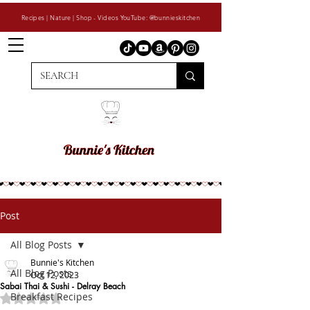
Recipes | Nature | Shop - Videos YouTube: @bunnieskitchen
Post
All Blog Posts
Bunnie's Kitchen
All Blog Posts
Oct 12, 2023
Sabai Thai & Sushi - Delray Beach
Breakfast Recipes
Rated NaN out of 5 stars.