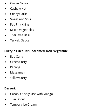
Ginger Sauce
Cashew Nut 
Crispy Garlic 
Sweet And Sour
Pad Prik Khing
Mixed Vegetables
Thai Style Basil
Teriyaki Sauce
Curry: * Fried Tofu, Steamed Tofu, Vegetable 
Red Curry
Green Curry
Panang
Massaman
Yellow Curry
Dessert:
Coconut Sticky Rice With Mango
Thai Donut 
Tempura Ice Cream