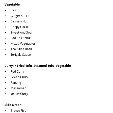
Vegetable 
Basil
Ginger Sauce
Cashew Nut 
Crispy Garlic 
Sweet And Sour
Pad Prik Khing
Mixed Vegetables
Thai Style Basil
Teriyaki Sauce
Curry: * Fried Tofu, Steamed Tofu, Vegetable 
Red Curry
Green Curry
Panang
Massaman
Yellow Curry
Side Order:
Brown Rice 