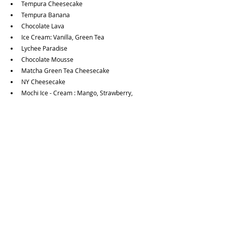
Tempura Cheesecake
Tempura Banana
Chocolate Lava
Ice Cream: Vanilla, Green Tea
Lychee Paradise
Chocolate Mousse
Matcha Green Tea Cheesecake 
NY Cheesecake
Mochi Ice - Cream : Mango, Strawberry, 
Matcha Green Tea, Chocolate
Side Order:
Brown Rice 
Curry Rice
Egg Fried Rice
French Fried
Fried Egg
Noodle
Sticky Rice
Steamed Veggies