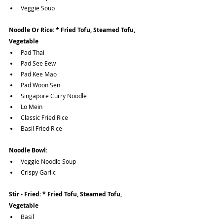
Veggie Soup
Noodle Or Rice: * Fried Tofu, Steamed Tofu, 
Vegetable 
Pad Thai
Pad See Eew
Pad Kee Mao
Pad Woon Sen
Singapore Curry Noodle
Lo Mein
Classic Fried Rice
Basil Fried Rice
Noodle Bowl:
Veggie Noodle Soup
Crispy Garlic 
Stir - Fried: * Fried Tofu, Steamed Tofu, 
Vegetable 
Basil