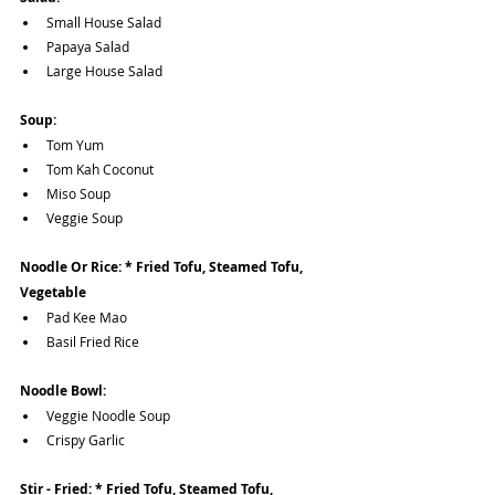
Small House Salad 
Papaya Salad
Large House Salad
Soup:
Tom Yum
Tom Kah Coconut 
Miso Soup
Veggie Soup
Noodle Or Rice: * Fried Tofu, Steamed Tofu, 
Vegetable 
Pad Kee Mao
Basil Fried Rice
Noodle Bowl:
Veggie Noodle Soup
Crispy Garlic
Stir - Fried: * Fried Tofu, Steamed Tofu, 