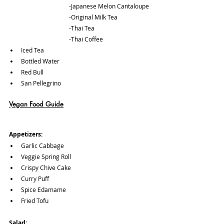
			-Japanese Melon Cantaloupe
			-Original Milk Tea
			-Thai Tea
			-Thai Coffee
Iced Tea
Bottled Water
Red Bull
San Pellegrino
Vegan Food Guide
Appetizers: 
Garlic Cabbage
Veggie Spring Roll
Crispy Chive Cake 
Curry Puff
Spice Edamame
Fried Tofu
Salad: