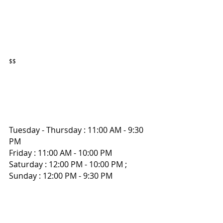
$$
Tuesday - Thursday : 11:00 AM - 9:30 
PM
Friday : 11:00 AM - 10:00 PM 
Saturday : 12:00 PM - 10:00 PM ; 
Sunday : 12:00 PM - 9:30 PM