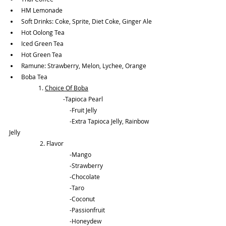
HM Lemonade
Soft Drinks: Coke, Sprite, Diet Coke, Ginger Ale
Hot Oolong Tea
Iced Green Tea
Hot Green Tea
Ramune: Strawberry, Melon, Lychee, Orange
Boba Tea
	      1. 
Choice Of Boba
		         -Tapioca Pearl
			-Fruit Jelly
			-Extra Tapioca Jelly, Rainbow 
Jelly
	       2. Flavor 
			-Mango
			-Strawberry
			-Chocolate
			-Taro
			-Coconut
			-Passionfruit
			-Honeydew