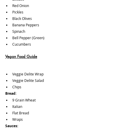
Red Onion
Pickles
Black Olives
Banana Peppers
Spinach
Bell Pepper (Green)
Cucumbers
Vegan Food Guide
Veggie Delite Wrap
Veggie Delite Salad 
Chips
Bread:
9 Grain Wheat
Italian
Flat Bread
Wraps
Sauces: 