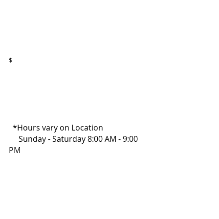
$
  *Hours vary on Location
     Sunday - Saturday 8:00 AM - 9:00 
PM