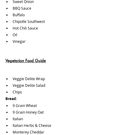
Sweet Onion
BBQ Sauce
Buffalo
Chipotle Southwest
Hot Chili Sauce
Oil 
Vinegar
Vegetarian Food Guide
Veggie Delite Wrap
Veggie Delite Salad 
Chips
Bread:
9 Grain Wheat
9 Grain Honey Oat 
Italian
Italian Herbs & Cheese 
Monterey Cheddar