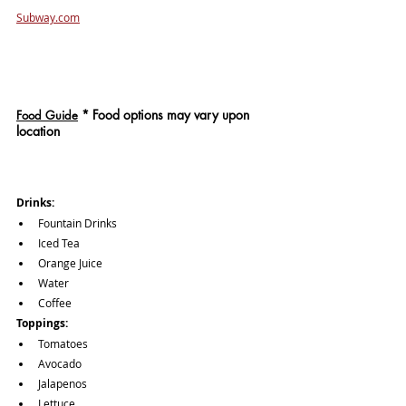
Subway.com
*
 Food options may vary upon 
Food Guide
location
Drinks: 
Fountain Drinks
Iced Tea
Orange Juice
Water
Coffee
Toppings: 
Tomatoes
Avocado
Jalapenos
Lettuce