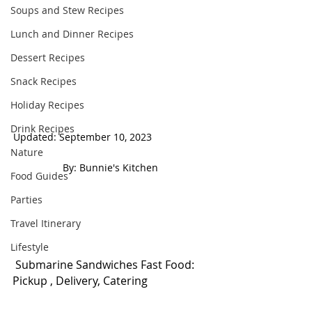
Soups and Stew Recipes
Lunch and Dinner Recipes
Dessert Recipes
Snack Recipes
Holiday Recipes
Drink Recipes
Updated: September 10, 2023                     
Nature
 By: Bunnie's Kitchen  
Food Guides
Parties
Travel Itinerary
Lifestyle
 Submarine Sandwiches Fast Food: 
Pickup , Delivery, Catering