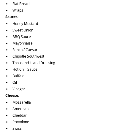
Flat Bread
Wraps
Sauces: 
Honey Mustard 
Sweet Onion
BBQ Sauce
Mayonnaise
Ranch / Caesar
Chipotle Southwest
Thousand Island Dressing 
Hot Chili Sauce
Buffalo
Oil
Vinegar
Cheese:
Mozzarella
American
Cheddar
Provolone
Swiss