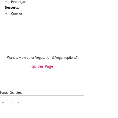
Pepperjack
Desserts:
Cookies
Want to view other Vegetarian & Vegan options?
Guides Page
Food Guides