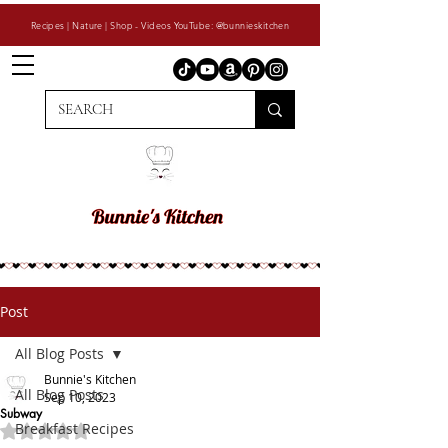
Recipes | Nature | Shop - Videos YouTube: @bunnieskitchen
Post
All Blog Posts
Bunnie's Kitchen
All Blog Posts
Sep 10, 2023
Subway
Breakfast Recipes
Rated NaN out of 5 stars.