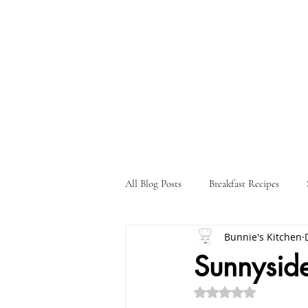
All Blog Posts
Breakfast Recipes
Bunnie's Kitchen
Holiday Recipes
Drink Recipes
Sunnysid
Rated NaN out of 5 st