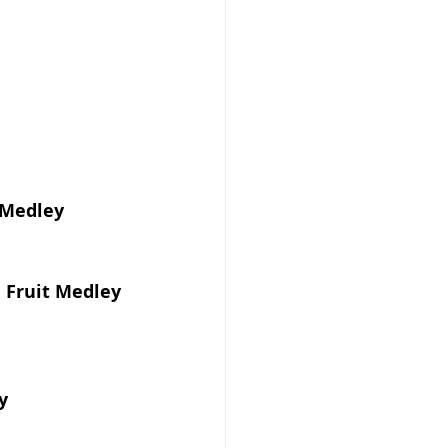
 Medley
l Fruit Medley
y