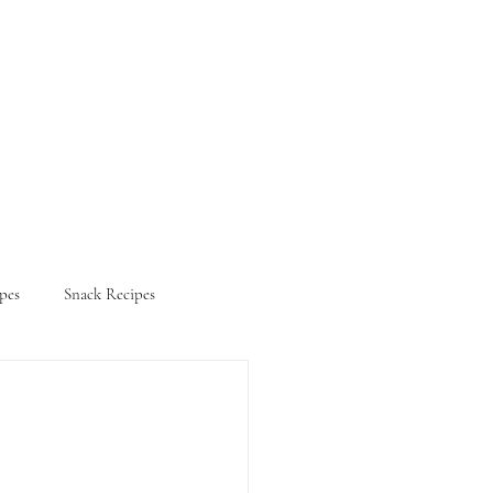
pes
Snack Recipes
ifestyle