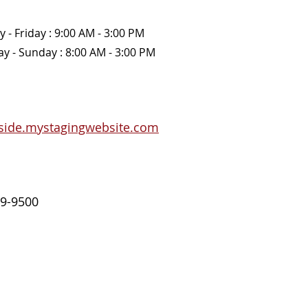
 - Friday : 9:00 AM - 3:00 PM 
y - Sunday : 8:00 AM - 3:00 PM 
side.mystagingwebsite.com
9-9500