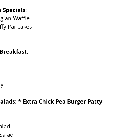
 Specials:
ian Waffle
fy Pancakes
Breakfast:
ay
alads: * Extra Chick Pea Burger Patty
alad
Salad