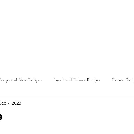
Soups and Stew Recipes
Lunch and Dinner Recipes
Dessert Reci
Dec 7, 2023
Nature
Food Guides
Parties
Travel Itinerary
L
e
ars.