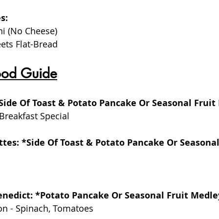
s:
ni (No Cheese)
ets Flat-Bread
ood Guide
*Side Of Toast & Potato Pancake Or Seasonal Fruit
Breakfast Special
ttes: *Side Of Toast & Potato Pancake Or Seasona
Benedict: *Potato Pancake Or Seasonal Fruit Medle
on - Spinach, Tomatoes 