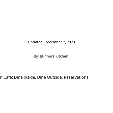
                                                                  
 By: Bunnie's Kitchen  
 Cafe: Dine Inside, Dine Outside, Reservations