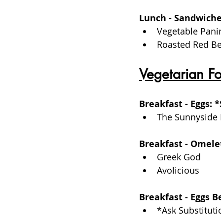
Lunch - Sandwiche
Vegetable Pani
Roasted Red Be
Vegetarian F
Breakfast - Eggs: 
The Sunnyside 
Breakfast - Omele
Greek God
Avolicious
Breakfast - Eggs 
*Ask Substituti