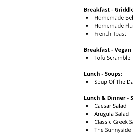
Breakfast - Griddle
Homemade Belg
Homemade Fluf
French Toast
Breakfast - Vegan 
Tofu Scramble
Lunch - Soups:
Soup Of The D
Lunch & Dinner - S
Caesar Salad
Arugula Salad
Classic Greek S
The Sunnyside 