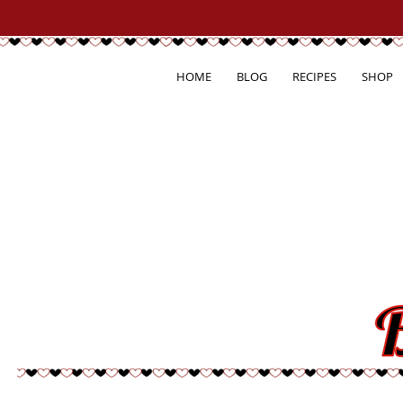
HOME
BLOG
RECIPES
SHOP