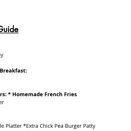
Guide
ay
Breakfast:
ers: * Homemade French Fries
er 
le Platter *Extra Chick Pea Burger Patty