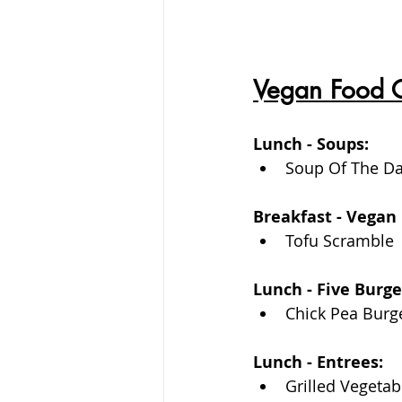
Vegan Food 
Lunch - Soups:
Soup Of The D
Breakfast - Vegan 
Tofu Scramble
Lunch - Five Burg
Chick Pea Burg
Lunch - Entrees: 
Grilled Vegetab