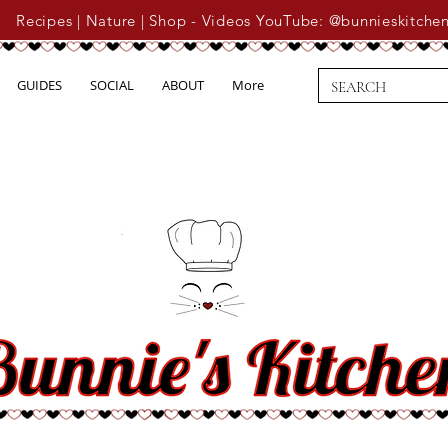
Recipes | Nature | Shop - Videos YouTube: @bunnieskitche
GUIDES
SOCIAL
ABOUT
More