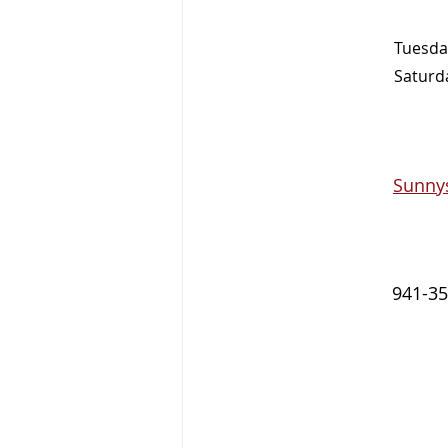
Tuesday
Saturda
Sunny
941-35