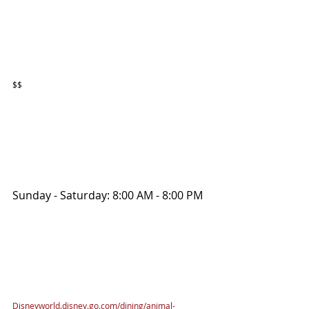
$$
Sunday - Saturday: 8:00 AM - 8:00 PM 
Disneyworld.disney.go.com/dining/animal-