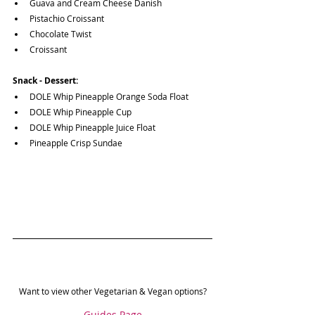
Guava and Cream Cheese Danish
Pistachio Croissant
Chocolate Twist
Croissant
Snack - Dessert:
DOLE Whip Pineapple Orange Soda Float
DOLE Whip Pineapple Cup
DOLE Whip Pineapple Juice Float
Pineapple Crisp Sundae
Want to view other Vegetarian & Vegan options?
Guides Page