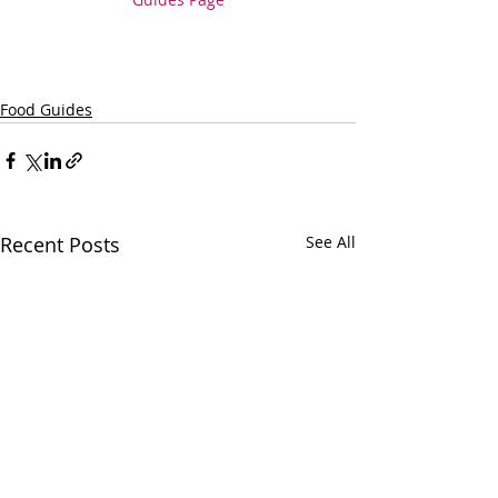
Food Guides
Recent Posts
See All