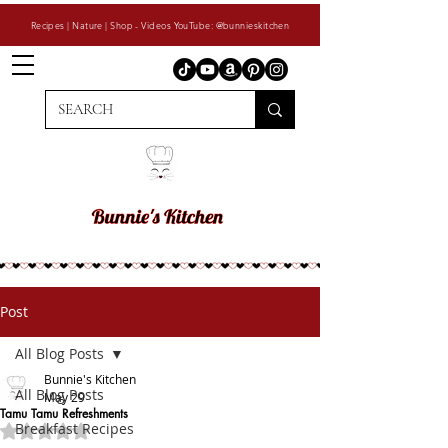
Recipes | Nature | Shop - Videos YouTube: @bunnieskitchen
Post
All Blog Posts
Bunnie's Kitchen
All Blog Posts
May 29
Tamu Tamu Refreshments
Breakfast Recipes
Rated NaN out of 5 stars.