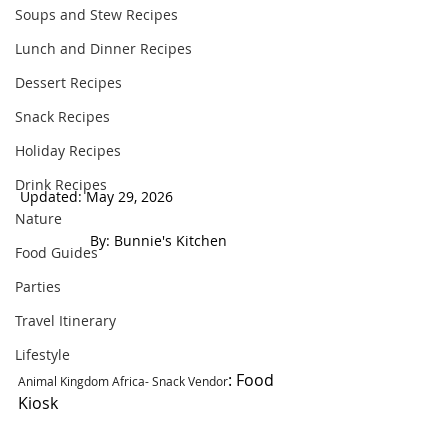
Soups and Stew Recipes
Lunch and Dinner Recipes
Dessert Recipes
Snack Recipes
Holiday Recipes
Drink Recipes
Updated: May 29, 2026                                
Nature
 By: Bunnie's Kitchen  
Food Guides
Parties
Travel Itinerary
Lifestyle
: Food 
Animal Kingdom Africa- Snack Vendor
Kiosk