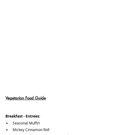
Vegetarian Food Guide
Breakfast - Entrees:
Seasonal Muffin
Mickey Cinnamon Roll