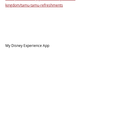
kingdom/tamu-tamu-refreshments
My Disney Experience App