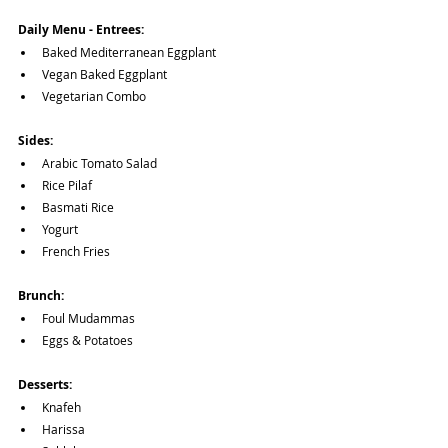
Daily Menu - Entrees:
Baked Mediterranean Eggplant
Vegan Baked Eggplant
Vegetarian Combo
Sides:
Arabic Tomato Salad
Rice Pilaf
Basmati Rice
Yogurt
French Fries
Brunch:
Foul Mudammas
Eggs & Potatoes
Desserts:
Knafeh
Harissa