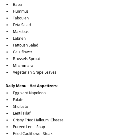
Baba
Hummus
Tabouleh
Feta Salad
Makdous
Labneh
Fattoush Salad
Cauliflower
Brussels Sprout
Mhammara
Vegetarian Grape Leaves
Daily Menu - Hot Appetizers:
Eggplant Napoleon
Falafel
Shulbato
Lentil Pilaf
Crispy Fried Halloumi Cheese
Pureed Lentil Soup
Fried Cauliflower Steak