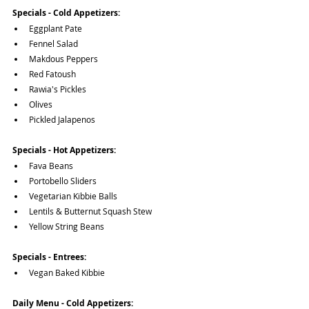
Specials - Cold Appetizers:
Eggplant Pate
Fennel Salad
Makdous Peppers
Red Fatoush
Rawia's Pickles
Olives
Pickled Jalapenos
Specials - Hot Appetizers:
Fava Beans
Portobello Sliders
Vegetarian Kibbie Balls
Lentils & Butternut Squash Stew
Yellow String Beans
Specials - Entrees:
Vegan Baked Kibbie
Daily Menu - Cold Appetizers: