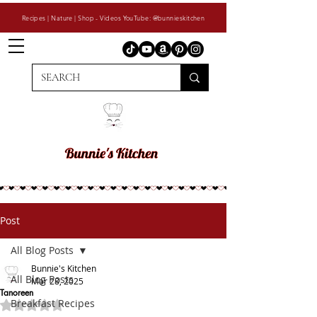
Recipes | Nature | Shop - Videos YouTube: @bunnieskitchen
Post
All Blog Posts
Bunnie's Kitchen
All Blog Posts
Mar 28, 2025
Tanoreen
Breakfast Recipes
Rated NaN out of 5 stars.