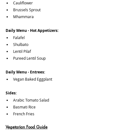
Cauliflower
Brussels Sprout
Mhammara
Daily Menu - Hot Appetizers:
Falafel
Shulbato
Lentil Pilaf
Pureed Lentil Soup
Daily Menu - Entrees:
Vegan Baked Eggplant
Sides:
Arabic Tomato Salad
Basmati Rice
French Fries
Vegetarian Food Guide