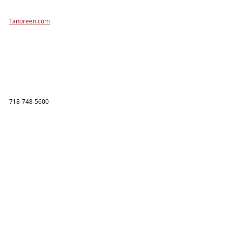
Tanoreen.com
718-748-5600