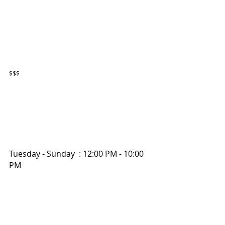
$$$
Tuesday - Sunday  : 12:00 PM - 10:00 
PM 