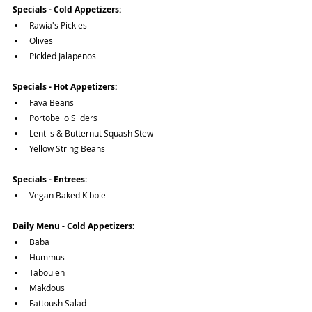
Specials - Cold Appetizers:
Rawia's Pickles
Olives
Pickled Jalapenos
Specials - Hot Appetizers:
Fava Beans
Portobello Sliders
Lentils & Butternut Squash Stew
Yellow String Beans
Specials - Entrees:
Vegan Baked Kibbie
Daily Menu - Cold Appetizers:
Baba
Hummus
Tabouleh
Makdous
Fattoush Salad