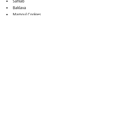
Sahlab
Baklava
Mamoul Cookies
Stuffed Dates & Ice Cream
Want to view other Vegetarian & Vegan options?
Guides Page
Food Guides