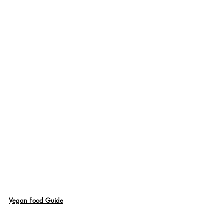
Vegan Food Guide