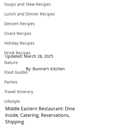
Soups and Stew Recipes
Lunch and Dinner Recipes
Dessert Recipes
Snack Recipes
Holiday Recipes
Drink Recipes
Updated: March 28, 2025                             
Nature
 By: Bunnie's Kitchen  
Food Guides
Parties
Travel Itinerary
Lifestyle
Middle Eastern Restaurant: Dine 
Inside, Catering, Reservations, 
Shipping