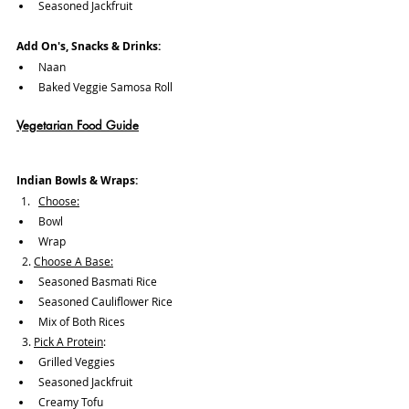
Seasoned Jackfruit
Add On's, Snacks & Drinks:
Naan
Baked Veggie Samosa Roll
Vegetarian Food Guide
Indian Bowls & Wraps:
Choose:
Bowl 
Wrap
  2. 
Choose A Base:
Seasoned Basmati Rice
Seasoned Cauliflower Rice
Mix of Both Rices
  3. 
Pick A Protein
:
Grilled Veggies
Seasoned Jackfruit
Creamy Tofu