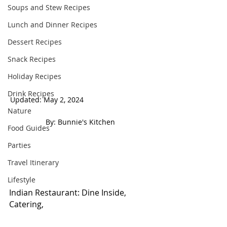
Soups and Stew Recipes
Lunch and Dinner Recipes
Dessert Recipes
Snack Recipes
Holiday Recipes
Drink Recipes
Updated: May 2, 2024                                  
Nature
 By: Bunnie's Kitchen  
Food Guides
Parties
Travel Itinerary
Lifestyle
Indian Restaurant: Dine Inside, 
Catering, 