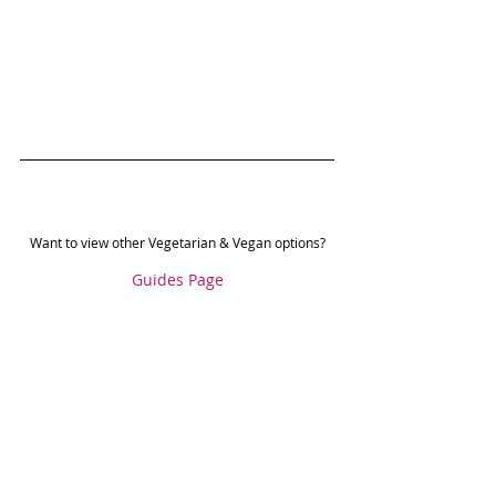
Want to view other Vegetarian & Vegan options?
Guides Page
Food Guides