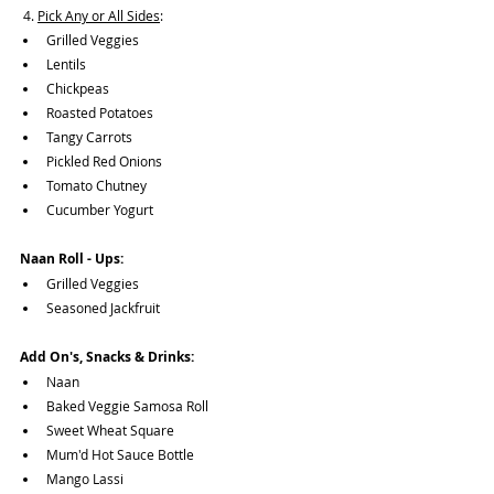
 4. 
Pick Any or All Sides
:
Grilled Veggies
Lentils
Chickpeas
Roasted Potatoes
Tangy Carrots
Pickled Red Onions
Tomato Chutney
Cucumber Yogurt
Naan Roll - Ups: 
Grilled Veggies
Seasoned Jackfruit
Add On's, Snacks & Drinks:
Naan
Baked Veggie Samosa Roll
Sweet Wheat Square
Mum'd Hot Sauce Bottle
Mango Lassi