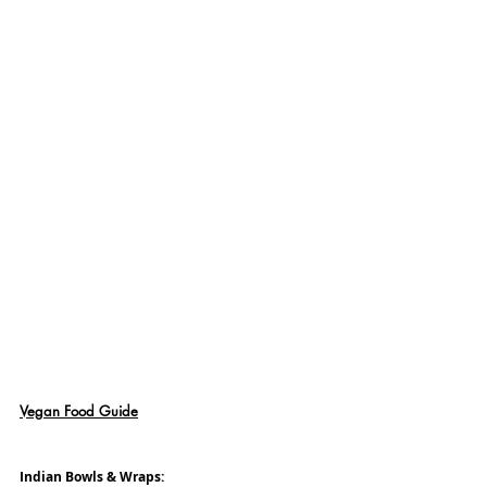
Vegan Food Guide
Indian Bowls & Wraps: