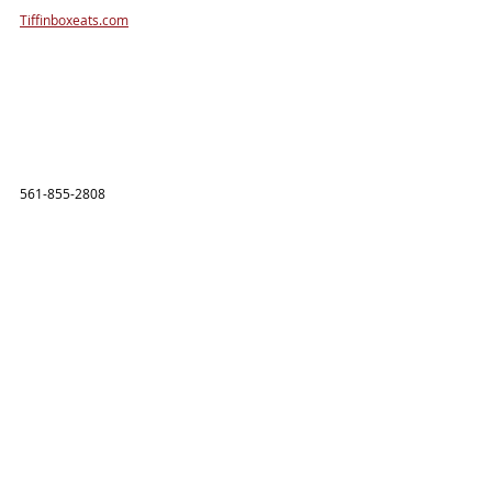
Tiffinboxeats.com
561-855-2808