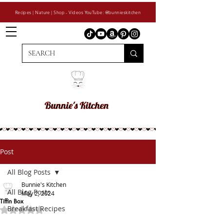
Recipes | Nature | Shop - Videos YouTube: @bunnieskitchen
Post
All Blog Posts
Bunnie's Kitchen
All Blog Posts
May 2, 2024
Tiffin Box
Breakfast Recipes
Rated NaN out of 5 stars.