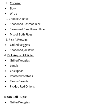
Choose:
Bowl 
Wrap
  2. 
Choose A Base:
Seasoned Basmati Rice
Seasoned Cauliflower Rice
Mix of Both Rices
  3. 
Pick A Protein
:
Grilled Veggies
Seasoned Jackfruit
4. 
Pick Any or All Sides
:
Grilled Veggies
Lentils
Chickpeas
Roasted Potatoes
Tangy Carrots
Pickled Red Onions
Naan Roll - Ups: 
Grilled Veggies