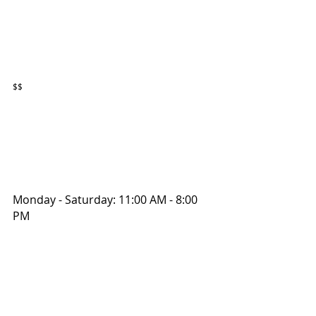
$$
Monday - Saturday: 11:00 AM - 8:00 
PM 