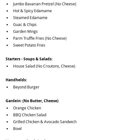
Jumbo Bavarian Pretzel (No Cheese)
Hot & Spicy Edamame
Steamed Edamame
Guac & Chips
Garden Wings
Parm Truffle Fries (No Cheese)
Sweet Potato Fries
Starters - Soups & Salads:
House Salad (No Croutons, Cheese)
Handhelds:
Beyond Burger
Gardein: (No Butter, Cheese)
Orange Chicken
BBQ Chicken Salad
Grilled Chicken & Avocado Sandwich
Bowl