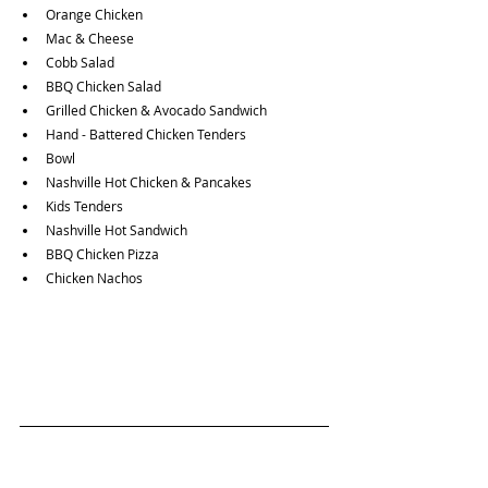
Orange Chicken
Mac & Cheese
Cobb Salad
BBQ Chicken Salad
Grilled Chicken & Avocado Sandwich
Hand - Battered Chicken Tenders
Bowl
Nashville Hot Chicken & Pancakes 
Kids Tenders
Nashville Hot Sandwich
BBQ Chicken Pizza
Chicken Nachos