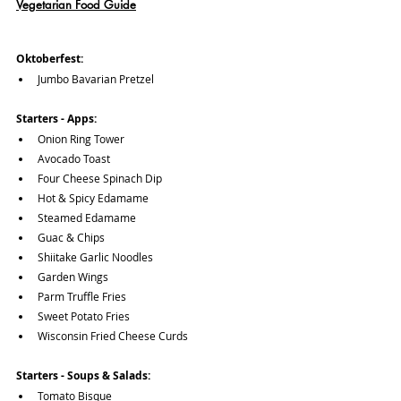
Vegetarian Food Guide
Oktoberfest:
Jumbo Bavarian Pretzel
Starters - Apps:
Onion Ring Tower
Avocado Toast
Four Cheese Spinach Dip
Hot & Spicy Edamame
Steamed Edamame
Guac & Chips
Shiitake Garlic Noodles
Garden Wings
Parm Truffle Fries
Sweet Potato Fries
Wisconsin Fried Cheese Curds
Starters - Soups & Salads:
Tomato Bisque