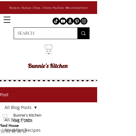
Recipes | Nature | Shop - Videos YouTube: @bunnieskitchen
Post
All Blog Posts
Bunnie's Kitchen
All Blog Posts
Oct 7, 2023
Yard House
Breakfast Recipes
Rated NaN out of 5 stars.