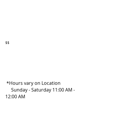
$$
 *Hours vary on Location
     Sunday - Saturday 11:00 AM - 
12:00 AM 