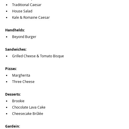
Traditional Caesar
House Salad
Kale & Romaine Caesar
Handhelds:
Beyond Burger
Sandwiches:
Grilled Cheese & Tomato Bisque
Pizzas:
Margherita
Three Cheese
Desserts:
Brookie
Chocolate Lava Cake
Cheesecake Brûlée
Gardein: