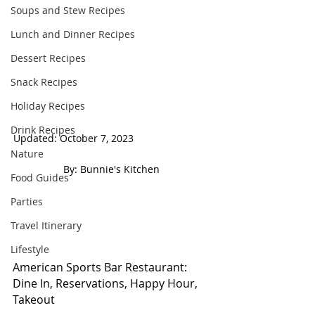
Soups and Stew Recipes
Lunch and Dinner Recipes
Dessert Recipes
Snack Recipes
Holiday Recipes
Drink Recipes
Updated: October 7, 2023                            
Nature
 By: Bunnie's Kitchen  
Food Guides
Parties
Travel Itinerary
Lifestyle
American Sports Bar Restaurant: 
Dine In, Reservations, Happy Hour, 
Takeout