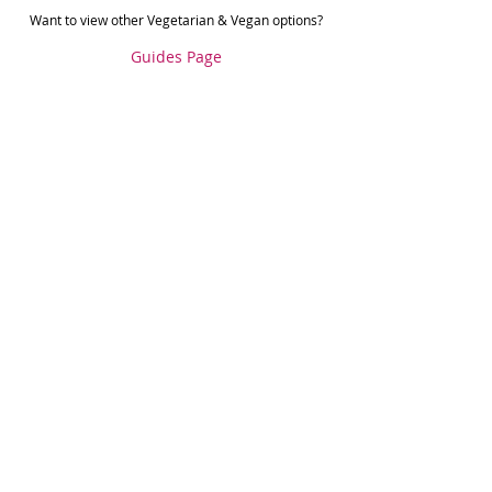
Want to view other Vegetarian & Vegan options?
Guides Page
Food Guides
Recent Posts
See All