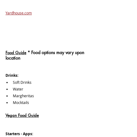
Yardhouse.com
*
 Food options may vary upon 
Food Guide
location
Drinks: 
Soft Drinks
Water
Margheritas
Mocktails
Vegan Food Guide
Starters - Apps: