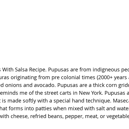
as originating from pre colonial times (2000+ years a
d onions and avocado. Pupusas are a thick corn gridd
inds me of the street carts in New York. Pupusas ar
 is made softly with a special hand technique. Maseca 
 that forms into patties when mixed with salt and wate
d with cheese, refried beans, pepper, meat, or vegetabl