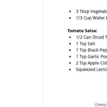
3 Tbsp Vegetabl
1/3 Cup Water 
Tomato Salsa:
1/2 Can Diced
1 Tsp Salt 
1 Tsp Black Pe
1 Tsp Garlic P
2 Tsp Apple Cid
Squeezed Lem
Cheesy 