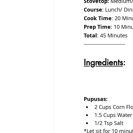
Stovetop:
 Medium/
Course
: Lunch/ Din
Cook Time
: 20 Min
Prep Time
: 10 Min
Total
: 45 Minutes 
Ingredients
:
Pupusas:
2 Cups Corn Fl
1.5 Cups Water 
1/2 Tsp Salt
*Let sit for 10 min