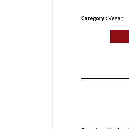
Category : 
Vegan