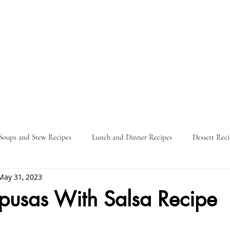
Soups and Stew Recipes
Lunch and Dinner Recipes
Dessert Reci
May 31, 2023
Nature
Food Guides
Parties
Travel Itinerary
L
pusas With Salsa Recipe
ars.