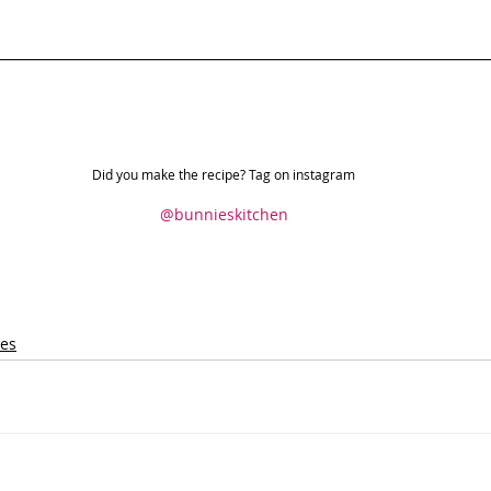
Did you make the recipe? Tag on instagram
@bunnieskitchen
pes