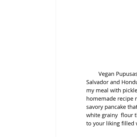
	Vegan Pupusas With Salsa Recipe. Pupusas are from indigneous people of El 
Salvador and Hondur
my meal with pickle
homemade recipe rem
savory pancake that
white grainy  flour
to your liking fille