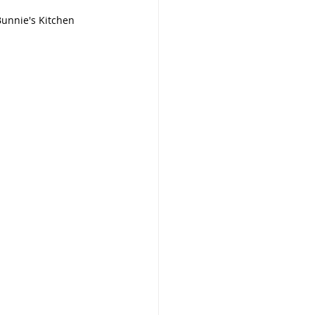
   By: Bunnie's Kitchen