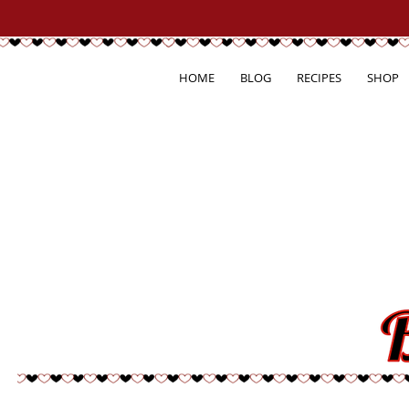
HOME
BLOG
RECIPES
SHOP