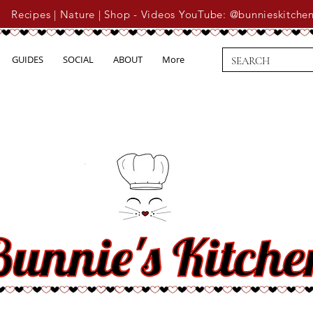
Recipes | Nature | Shop - Videos YouTube: @bunnieskitche
GUIDES
SOCIAL
ABOUT
More