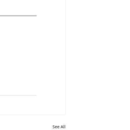
See All