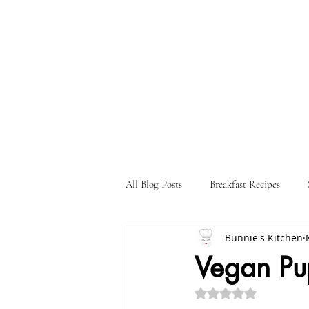
All Blog Posts
Breakfast Recipes
Bunnie's Kitchen
Holiday Recipes
Drink Recipes
Vegan Pu
Rated NaN out of 5 st