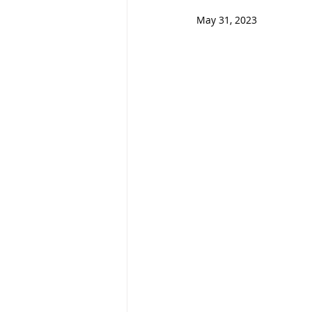
May 31, 2023                       