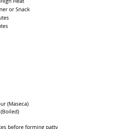
High Heat
ner or Snack
utes
utes
our (Maseca)
(Boiled)
utes before forming patty