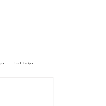
pes
Snack Recipes
ifestyle