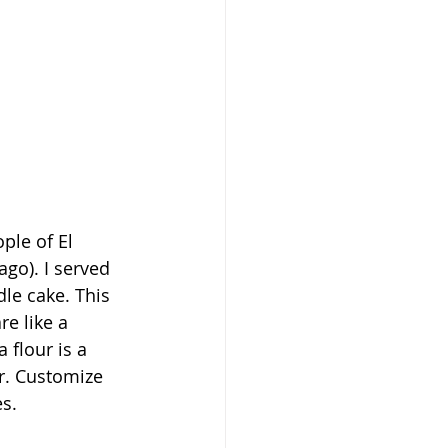
go). I served 
le cake. This 
e like a 
flour is a 
r. Customize 
es.