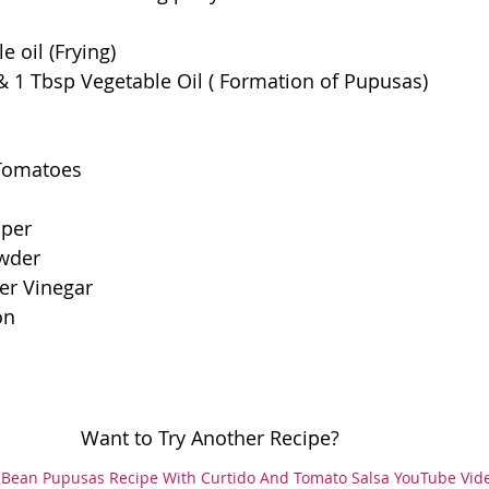
e oil (Frying)
& 1 Tbsp Vegetable Oil ( Formation of Pupusas)
 Tomatoes
pper
owder
er Vinegar
on
						Want to Try Another Recipe?
Bean Pupusas Recipe With Curtido And Tomato Salsa YouTube Vid