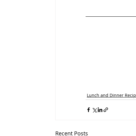
Lunch and Dinner Reci
Recent Posts